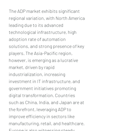
The ADP market exhibits significant 
regional variation, with North America 
leading due to its advanced 
technological infrastructure, high 
adoption rate of automation 
solutions, and strong presence of key 
players. The Asia-Pacific region, 
however, is emerging as a lucrative 
market, driven by rapid 
industrialization, increasing 
investment in IT infrastructure, and 
government initiatives promoting 
digital transformation. Countries 
such as China, India, and Japan are at 
the forefront, leveraging ADP to 
improve efficiency in sectors like 
manufacturing, retail, and healthcare. 
Europe is also witnessing steady 