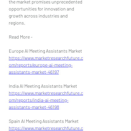
the market promises unprecedented 
opportunities for innovation and 
growth across industries and 
regions.
Read More -
Europe AI Meeting Assistants Market 
https://www.marketresearchfuture.c
om/reports/europe-ai-meeting-
assistants-market-46197
India AI Meeting Assistants Market 
https://www.marketresearchfuture.c
om/reports/india-ai-meeting-
assistants-market-46198
Spain AI Meeting Assistants Market 
https://www.marketresearchfuture.c