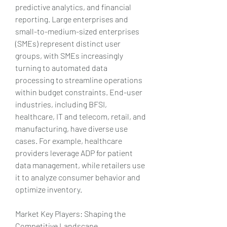
predictive analytics, and financial 
reporting. Large enterprises and 
small-to-medium-sized enterprises 
(SMEs) represent distinct user 
groups, with SMEs increasingly 
turning to automated data 
processing to streamline operations 
within budget constraints. End-user 
industries, including BFSI, 
healthcare, IT and telecom, retail, and 
manufacturing, have diverse use 
cases. For example, healthcare 
providers leverage ADP for patient 
data management, while retailers use 
it to analyze consumer behavior and 
optimize inventory.
Market Key Players: Shaping the 
Competitive Landscape