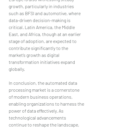
growth, particularly in industries 
such as BFSI and automotive, where 
data-driven decision-making is 
critical. Latin America, the Middle 
East, and Africa, though at an earlier 
stage of adoption, are expected to 
contribute significantly to the 
market’s growth as digital 
transformation initiatives expand 
globally.
In conclusion, the automated data 
processing market is a cornerstone 
of modern business operations, 
enabling organizations to harness the 
power of data effectively. As 
technological advancements 
continue to reshape the landscape, 