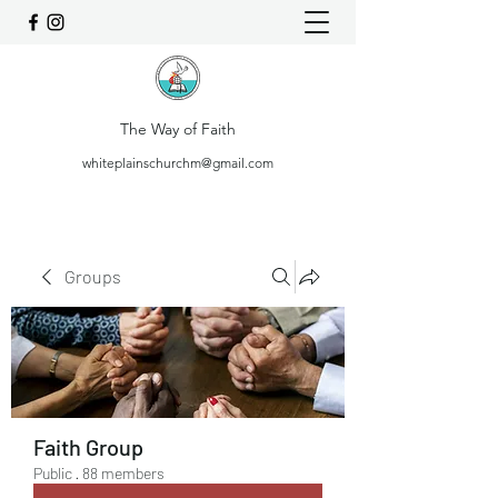
The Way of Faith
whiteplainschurchm@gmail.com
Groups
Faith Group
Public
·
88 members