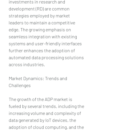
investments in research and 
development (RD) are common 
strategies employed by market 
leaders to maintain a competitive 
edge. The growing emphasis on 
seamless integration with existing 
systems and user-friendly interfaces 
further enhances the adoption of 
automated data processing solutions 
across industries.
Market Dynamics: Trends and 
Challenges
The growth of the ADP market is 
fueled by several trends, including the 
increasing volume and complexity of 
data generated by IoT devices, the 
adoption of cloud computing, and the 