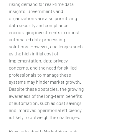
rising demand for real-time data 
insights. Governments and 
organizations are also prioritizing 
data security and compliance, 
encouraging investments in robust 
automated data processing 
solutions. However, challenges such 
as the high initial cost of 
implementation, data privacy 
concerns, and the need for skilled 
professionals to manage these 
systems may hinder market growth. 
Despite these obstacles, the growing 
awareness of the long-term benefits 
of automation, such as cost savings 
and improved operational efficiency, 
is likely to outweigh the challenges.
Browse In-depth Market Research 