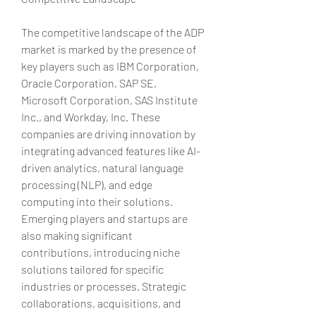
The competitive landscape of the ADP 
market is marked by the presence of 
key players such as IBM Corporation, 
Oracle Corporation, SAP SE, 
Microsoft Corporation, SAS Institute 
Inc., and Workday, Inc. These 
companies are driving innovation by 
integrating advanced features like AI-
driven analytics, natural language 
processing (NLP), and edge 
computing into their solutions. 
Emerging players and startups are 
also making significant 
contributions, introducing niche 
solutions tailored for specific 
industries or processes. Strategic 
collaborations, acquisitions, and 