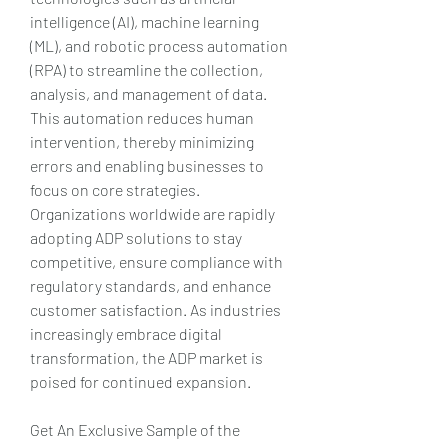
intelligence (AI), machine learning 
(ML), and robotic process automation 
(RPA) to streamline the collection, 
analysis, and management of data. 
This automation reduces human 
intervention, thereby minimizing 
errors and enabling businesses to 
focus on core strategies. 
Organizations worldwide are rapidly 
adopting ADP solutions to stay 
competitive, ensure compliance with 
regulatory standards, and enhance 
customer satisfaction. As industries 
increasingly embrace digital 
transformation, the ADP market is 
poised for continued expansion.
Get An Exclusive Sample of the 