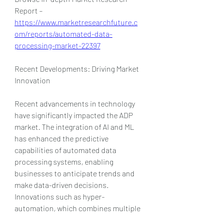
Report – 
https://www.marketresearchfuture.c
om/reports/automated-data-
processing-market-22397
Recent Developments: Driving Market 
Innovation
Recent advancements in technology 
have significantly impacted the ADP 
market. The integration of AI and ML 
has enhanced the predictive 
capabilities of automated data 
processing systems, enabling 
businesses to anticipate trends and 
make data-driven decisions. 
Innovations such as hyper-
automation, which combines multiple 