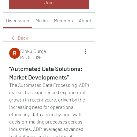
Join
Discussion
Media
Members
About
Back
Rinku Durge
May 9, 2025
"Automated Data Solutions:
Market Developments"
The Automated Data Processing (ADP) 
market has experienced exponential 
growth in recent years, driven by the 
increasing need for operational 
efficiency, data accuracy, and swift 
decision-making processes across 
industries. ADP leverages advanced 
technologies such as artificial 