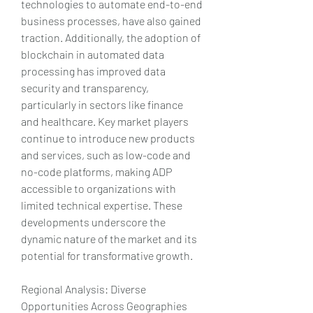
technologies to automate end-to-end 
business processes, have also gained 
traction. Additionally, the adoption of 
blockchain in automated data 
processing has improved data 
security and transparency, 
particularly in sectors like finance 
and healthcare. Key market players 
continue to introduce new products 
and services, such as low-code and 
no-code platforms, making ADP 
accessible to organizations with 
limited technical expertise. These 
developments underscore the 
dynamic nature of the market and its 
potential for transformative growth.
Regional Analysis: Diverse 
Opportunities Across Geographies