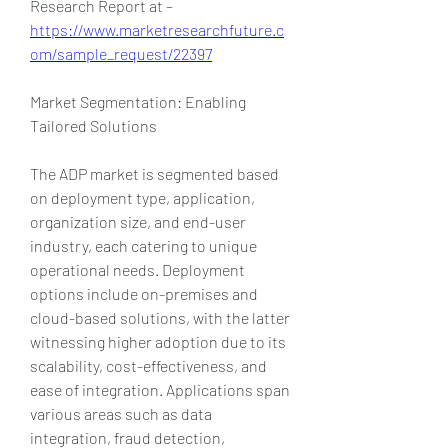
Research Report at – 
https://www.marketresearchfuture.c
om/sample_request/22397
Market Segmentation: Enabling 
Tailored Solutions
The ADP market is segmented based 
on deployment type, application, 
organization size, and end-user 
industry, each catering to unique 
operational needs. Deployment 
options include on-premises and 
cloud-based solutions, with the latter 
witnessing higher adoption due to its 
scalability, cost-effectiveness, and 
ease of integration. Applications span 
various areas such as data 
integration, fraud detection, 