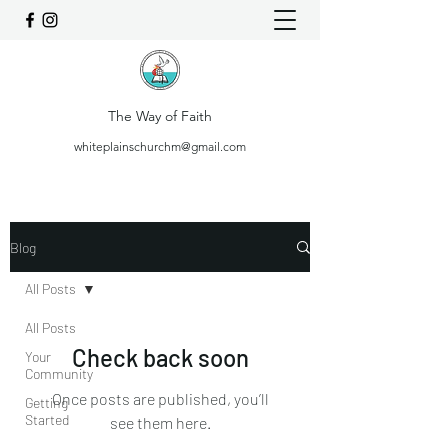
The Way of Faith
whiteplainschurchm@gmail.com
Blog
All Posts
All Posts
Check back soon
Your
Community
Once posts are published, you’ll
Getting
Started
see them here.