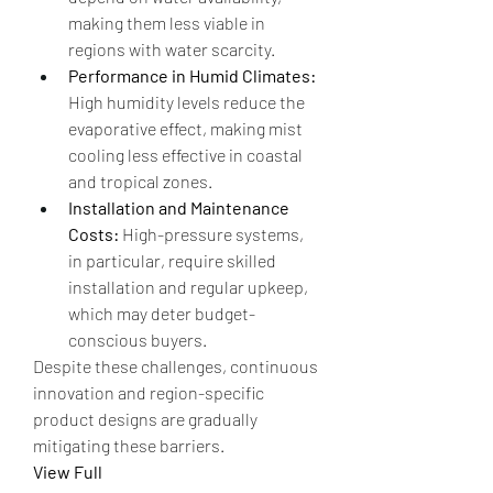
making them less viable in 
regions with water scarcity.
Performance in Humid Climates:
High humidity levels reduce the 
evaporative effect, making mist 
cooling less effective in coastal 
and tropical zones.
Installation and Maintenance 
Costs:
 High-pressure systems, 
in particular, require skilled 
installation and regular upkeep, 
which may deter budget-
conscious buyers.
Despite these challenges, continuous 
innovation and region-specific 
product designs are gradually 
mitigating these barriers.
View Full 