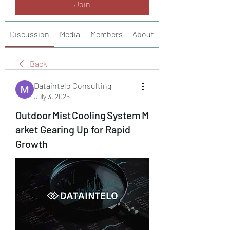
Join
Discussion
Media
Members
About
Back
Dataintelo Consulting
July 3, 2025
Outdoor Mist Cooling System M
arket Gearing Up for Rapid
Growth