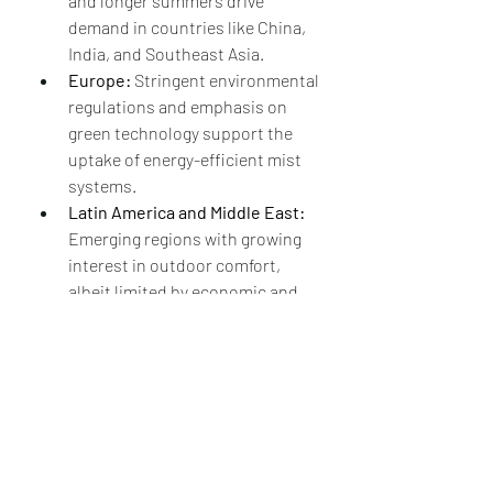
and longer summers drive 
demand in countries like China, 
India, and Southeast Asia.
Europe:
 Stringent environmental 
regulations and emphasis on 
green technology support the 
uptake of energy-efficient mist 
systems.
Latin America and Middle East:
Emerging regions with growing 
interest in outdoor comfort, 
albeit limited by economic and 
water-related challenges.
Technological Trends and 
Innovations
Technological advancements 
continue to shape the future of the 
Outdoor Mist Cooling System Market:
Water-Saving Nozzle Designs: