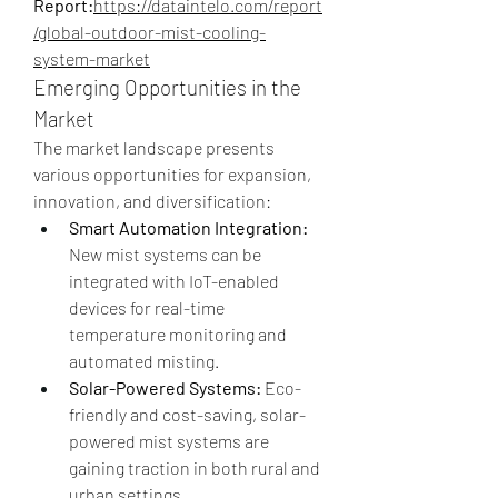
Report:
https://dataintelo.com/report
/global-outdoor-mist-cooling-
system-market
Emerging Opportunities in the 
Market
The market landscape presents 
various opportunities for expansion, 
innovation, and diversification:
Smart Automation Integration:
New mist systems can be 
integrated with IoT-enabled 
devices for real-time 
temperature monitoring and 
automated misting.
Solar-Powered Systems:
 Eco-
friendly and cost-saving, solar-
powered mist systems are 
gaining traction in both rural and 
urban settings.