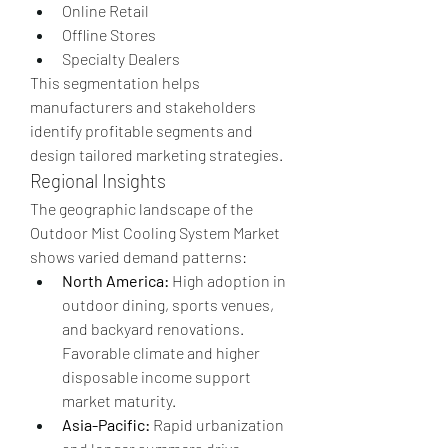
Online Retail
Offline Stores
Specialty Dealers
This segmentation helps 
manufacturers and stakeholders 
identify profitable segments and 
design tailored marketing strategies.
Regional Insights
The geographic landscape of the 
Outdoor Mist Cooling System Market 
shows varied demand patterns:
North America:
 High adoption in 
outdoor dining, sports venues, 
and backyard renovations. 
Favorable climate and higher 
disposable income support 
market maturity.
Asia-Pacific:
 Rapid urbanization 