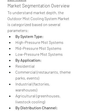
Market Segmentation Overview
To understand market depth, the 
Outdoor Mist Cooling System Market 
is categorized based on several 
parameters:
By System Type:
High-Pressure Mist Systems
Mid-Pressure Mist Systems
Low-Pressure Mist Systems
By Application:
Residential
Commercial (restaurants, theme 
parks, events)
Industrial (factories, 
warehouses)
Agricultural (greenhouses, 
livestock cooling)
By Distribution Channel: