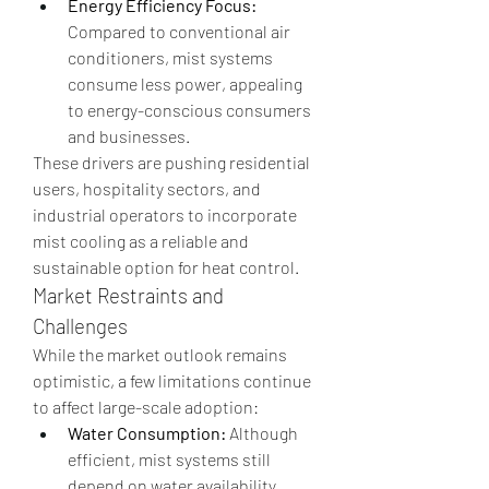
Energy Efficiency Focus:
Compared to conventional air 
conditioners, mist systems 
consume less power, appealing 
to energy-conscious consumers 
and businesses.
These drivers are pushing residential 
users, hospitality sectors, and 
industrial operators to incorporate 
mist cooling as a reliable and 
sustainable option for heat control.
Market Restraints and 
Challenges
While the market outlook remains 
optimistic, a few limitations continue 
to affect large-scale adoption:
Water Consumption:
 Although 
efficient, mist systems still 
depend on water availability, 