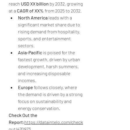
reach 
USD XX billion
 by 2032, growing 
at a 
CAGR of XX%
 from 2025 to 2032.
North America
 leads with a 
significant market share due to 
rising demand from hospitality, 
sports, and entertainment 
sectors.
Asia-Pacific
 is poised for the 
fastest growth, driven by urban 
development, harsh summers, 
and increasing disposable 
incomes.
Europe
 follows closely, where 
the demand is driven by a strong 
focus on sustainability and 
energy conservation.
Check Out the 
Report:
https://dataintelo.com/check
out/470973