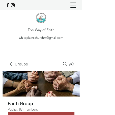
The Way of Faith
whiteplainschurchm@gmail.com
Groups
Faith Group
Public
·
88 members