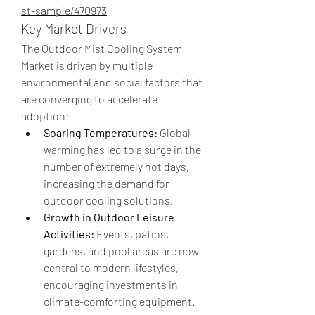
st-sample/470973
Key Market Drivers
The Outdoor Mist Cooling System 
Market is driven by multiple 
environmental and social factors that 
are converging to accelerate 
adoption:
Soaring Temperatures:
 Global 
warming has led to a surge in the 
number of extremely hot days, 
increasing the demand for 
outdoor cooling solutions.
Growth in Outdoor Leisure 
Activities:
 Events, patios, 
gardens, and pool areas are now 
central to modern lifestyles, 
encouraging investments in 
climate-comforting equipment.