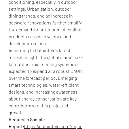
conditioning, especially in outdoor 
settings. Urbanization, outdoor 
dining trends, and an increase in 
backyard renovations further amplify 
the demand for outdoor mist cooling 
products across developed and 
developing regions.
According to Dataintelo’s latest 
market insight, the global market size 
for outdoor mist cooling systems is 
expected to expand at a robust CAGR 
over the forecast period. Emerging 
smart technologies, water-efficient 
designs, and increasing awareness 
about energy conservation are key 
contributors to this projected 
growth.
Request a Sample 
Report:
https://dataintelo.com/reque