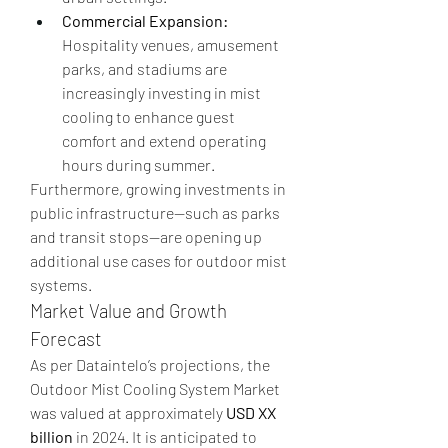
Commercial Expansion:
Hospitality venues, amusement 
parks, and stadiums are 
increasingly investing in mist 
cooling to enhance guest 
comfort and extend operating 
hours during summer.
Furthermore, growing investments in 
public infrastructure—such as parks 
and transit stops—are opening up 
additional use cases for outdoor mist 
systems.
Market Value and Growth 
Forecast
As per Dataintelo’s projections, the 
Outdoor Mist Cooling System Market 
was valued at approximately 
USD XX 
billion
 in 2024. It is anticipated to 