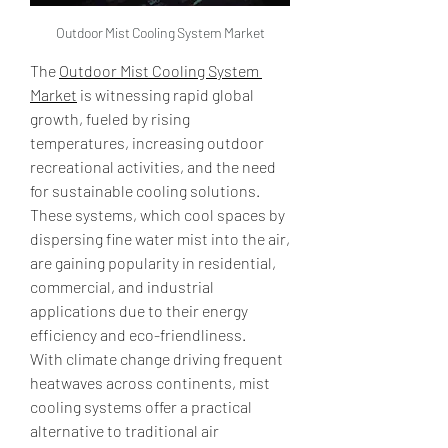
Outdoor Mist Cooling System Market
The 
Outdoor Mist Cooling System 
Market
 is witnessing rapid global 
growth, fueled by rising 
temperatures, increasing outdoor 
recreational activities, and the need 
for sustainable cooling solutions. 
These systems, which cool spaces by 
dispersing fine water mist into the air, 
are gaining popularity in residential, 
commercial, and industrial 
applications due to their energy 
efficiency and eco-friendliness.
With climate change driving frequent 
heatwaves across continents, mist 
cooling systems offer a practical 
alternative to traditional air 