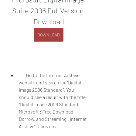
Suite 2006 Full Version 
Download
DOWNLOAD
        Go to the Internet Archive 
website and search for "Digital 
Image 2006 Standard". You 
should see a result with the title 
"Digital Image 2006 Standard : 
Microsoft : Free Download, 
Borrow, and Streaming : Internet 
Archive". Click on it.