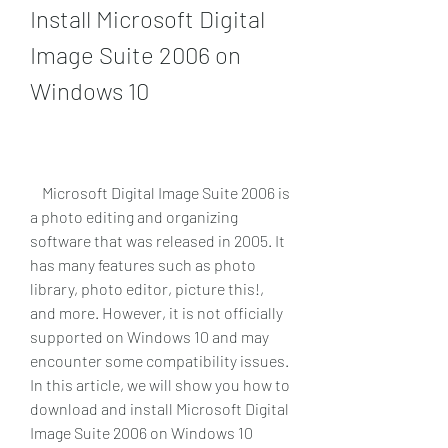
Install Microsoft Digital 
Image Suite 2006 on 
Windows 10
    Microsoft Digital Image Suite 2006 is 
a photo editing and organizing 
software that was released in 2005. It 
has many features such as photo 
library, photo editor, picture this!, 
and more. However, it is not officially 
supported on Windows 10 and may 
encounter some compatibility issues. 
In this article, we will show you how to 
download and install Microsoft Digital 
Image Suite 2006 on Windows 10 