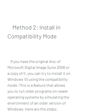
    Method 2: Install in 
Compatibility Mode
    If you have the original disc of 
Microsoft Digital Image Suite 2006 or 
a copy of it, you can try to install it on 
Windows 10 using the compatibility 
mode. This is a feature that allows 
you to run older programs on newer 
operating systems by simulating the 
environment of an older version of 
Windows. Here are the steps: