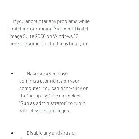
    If you encounter any problems while 
installing or running Microsoft Digital 
Image Suite 2006 on Windows 10, 
here are some tips that may help you:
        Make sure you have 
administrator rights on your 
computer. You can right-click on 
the "setup.exe" file and select 
"Run as administrator" to run it 
with elevated privileges.
        Disable any antivirus or 