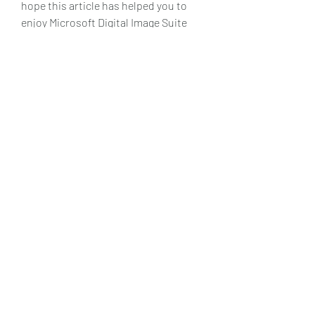
hope this article has helped you to 
enjoy Microsoft Digital Image Suite 
2006 on Windows 10.
    References:
        [Digital Image 2006 Standard 
: Microsoft : Free Download, 
Borrow, and Streaming : Internet 
Archive]
        [Install Microsoft Digital 
Image 2006 on Windows 10 64bit 
- Microsoft Community]