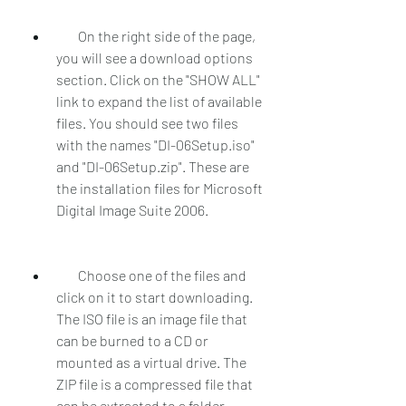
        On the right side of the page, 
you will see a download options 
section. Click on the "SHOW ALL" 
link to expand the list of available 
files. You should see two files 
with the names "DI-06Setup.iso" 
and "DI-06Setup.zip". These are 
the installation files for Microsoft 
Digital Image Suite 2006.
        Choose one of the files and 
click on it to start downloading. 
The ISO file is an image file that 
can be burned to a CD or 
mounted as a virtual drive. The 
ZIP file is a compressed file that 
can be extracted to a folder.