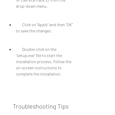
drop-down menu.
        Click on "Apply" and then "OK" 
to save the changes.
        Double-click on the 
"setup.exe" file to start the 
installation process. Follow the 
on-screen instructions to 
complete the installation.
    Troubleshooting Tips