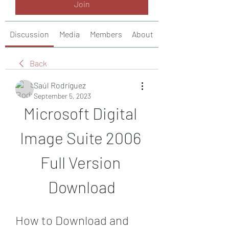
Join
Discussion
Media
Members
About
Back
Saúl Rodríguez
September 5, 2023
Microsoft Digital 
Image Suite 2006 
Full Version 
Download
How to Download and 