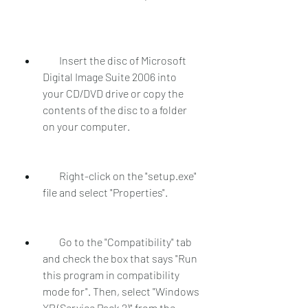
        Insert the disc of Microsoft 
Digital Image Suite 2006 into 
your CD/DVD drive or copy the 
contents of the disc to a folder 
on your computer.
        Right-click on the "setup.exe" 
file and select "Properties".
        Go to the "Compatibility" tab 
and check the box that says "Run 
this program in compatibility 
mode for". Then, select "Windows 
XP (Service Pack 2)" from the 