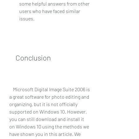
some helpful answers from other 
users who have faced similar 
issues.
    Conclusion
    Microsoft Digital Image Suite 2006 is 
a great software for photo editing and 
organizing, but it is not officially 
supported on Windows 10. However, 
you can still download and install it 
on Windows 10 using the methods we 
have shown you in this article. We 