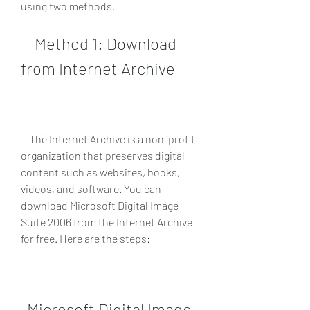
using two methods.
    Method 1: Download 
from Internet Archive
    The Internet Archive is a non-profit 
organization that preserves digital 
content such as websites, books, 
videos, and software. You can 
download Microsoft Digital Image 
Suite 2006 from the Internet Archive 
for free. Here are the steps:
Microsoft Digital Image 