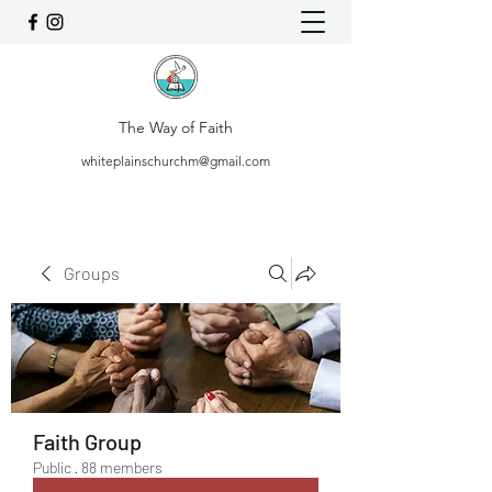
The Way of Faith
whiteplainschurchm@gmail.com
Groups
Faith Group
Public
·
88 members