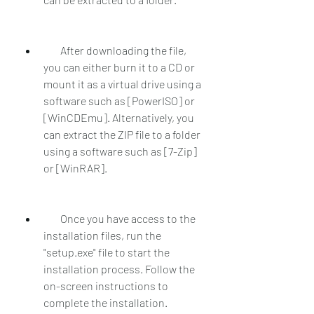
        After downloading the file, 
you can either burn it to a CD or 
mount it as a virtual drive using a 
software such as [PowerISO] or 
[WinCDEmu]. Alternatively, you 
can extract the ZIP file to a folder 
using a software such as [7-Zip] 
or [WinRAR].
        Once you have access to the 
installation files, run the 
"setup.exe" file to start the 
installation process. Follow the 
on-screen instructions to 
complete the installation.