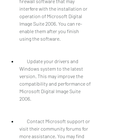
firewall software that may 
interfere with the installation or 
operation of Microsoft Digital 
Image Suite 2006. You can re-
enable them after you finish 
using the software.
        Update your drivers and 
Windows system to the latest 
version. This may improve the 
compatibility and performance of 
Microsoft Digital Image Suite 
2006.
        Contact Microsoft support or 
visit their community forums for 
more assistance. You may find 