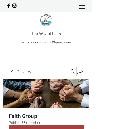
The Way of Faith
whiteplainschurchm@gmail.com
Groups
Faith Group
Public
·
88 members