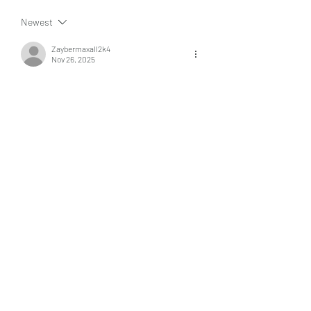
Newest
Zaybermaxall2k4
Nov 26, 2025
Visita 
magistvpremium.com
 y descubre un 
catálogo completo de películas de todos los 
géneros.
Like
Reply
About
Welcome to the group! You can
connect with other members, ge
...
Read more
Members
kaver err
Follow