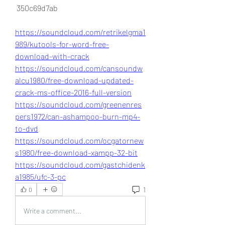
 350c69d7ab
https://soundcloud.com/retrikelgma1
989/kutools-for-word-free-
download-with-crack
https://soundcloud.com/cansoundw
alcu1980/free-download-updated-
crack-ms-office-2016-full-version
https://soundcloud.com/greenenres
pers1972/can-ashampoo-burn-mp4-
to-dvd
https://soundcloud.com/ocgatornew
s1980/free-download-xampp-32-bit
https://soundcloud.com/gastchidenk
a1985/ufc-3-pc
1
0
Write a comment...