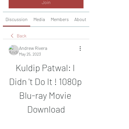
Join
Discussion
Media
Members
About
Back
Andrew Rivera
May 25, 2023
Kuldip Patwal: I 
Didn 't Do It ! 1080p 
Blu-ray Movie 
Download