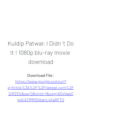
Kuldip Patwal: I Didn 't Do 
It ! 1080p blu-ray movie 
download
Download File: 
https://www.google.com/url?
q=https%3A%2F%2Ftweeat.com%2F
2tRZEb&sa=D&sntz=1&usg=AOvVaw0
pxKA17MM3VdwrL4XaRFTO