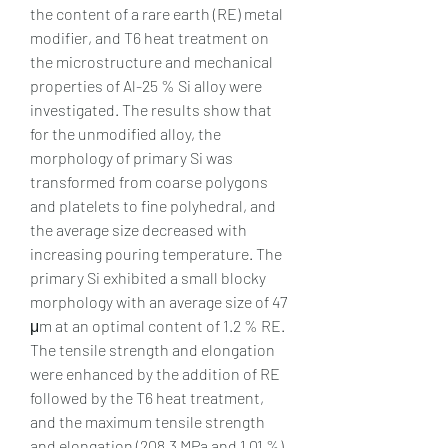
the content of a rare earth (RE) metal 
modifier, and T6 heat treatment on 
the microstructure and mechanical 
properties of Al-25 % Si alloy were 
investigated. The results show that 
for the unmodified alloy, the 
morphology of primary Si was 
transformed from coarse polygons 
and platelets to fine polyhedral, and 
the average size decreased with 
increasing pouring temperature. The 
primary Si exhibited a small blocky 
morphology with an average size of 47 
μm at an optimal content of 1.2 % RE. 
The tensile strength and elongation 
were enhanced by the addition of RE 
followed by the T6 heat treatment, 
and the maximum tensile strength 
and elongation (208.3 MPa and 1.01 %) 