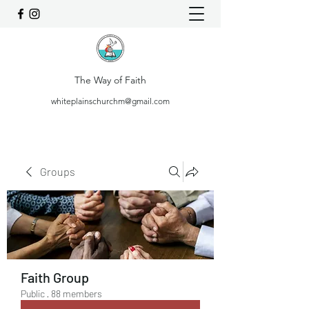
The Way of Faith
whiteplainschurchm@gmail.com
Groups
Faith Group
Public
·
88 members