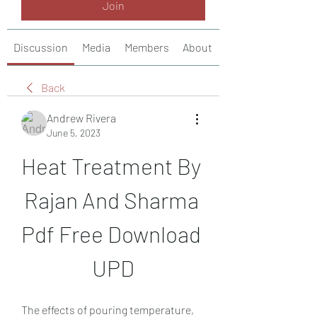
Join
Discussion
Media
Members
About
Back
Andrew Rivera
June 5, 2023
Heat Treatment By 
Rajan And Sharma 
Pdf Free Download 
UPD
The effects of pouring temperature, 