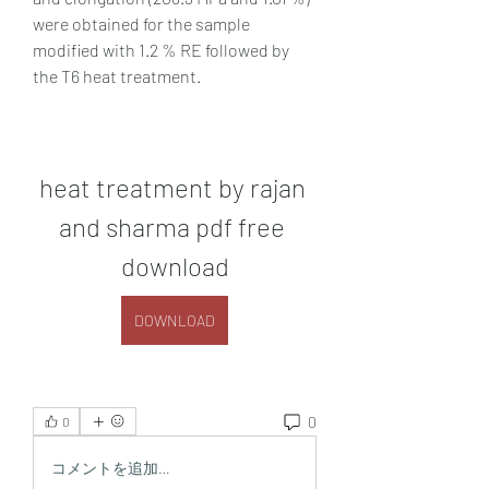
were obtained for the sample 
modified with 1.2 % RE followed by 
the T6 heat treatment.
heat treatment by rajan 
and sharma pdf free 
download
DOWNLOAD
0
0
コメントを追加…