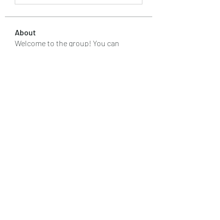
About
Welcome to the group! You can
connect with other members, ge
...
Read more
Members
kaver err
Follow
renoxgroup099
Follow
renoxgroup099
silverexchloginid
Follow
Макар Слипченко
Follow
Лучший Результат
Follow
See All Members (88)