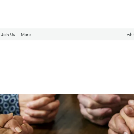
Join Us
More
whi