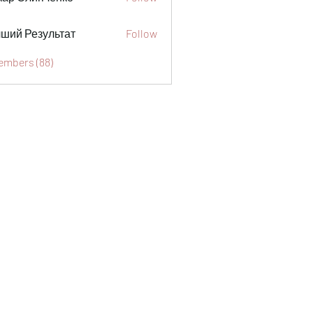
ший Результат
Follow
Members (88)