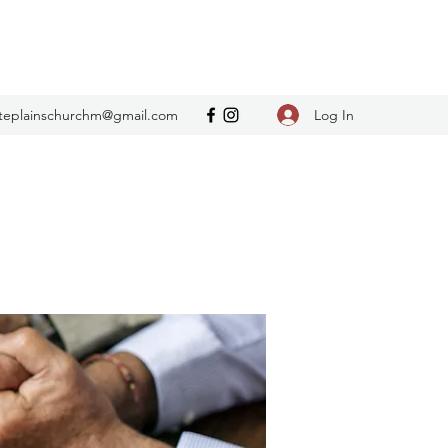
Log In
teplainschurchm@gmail.com