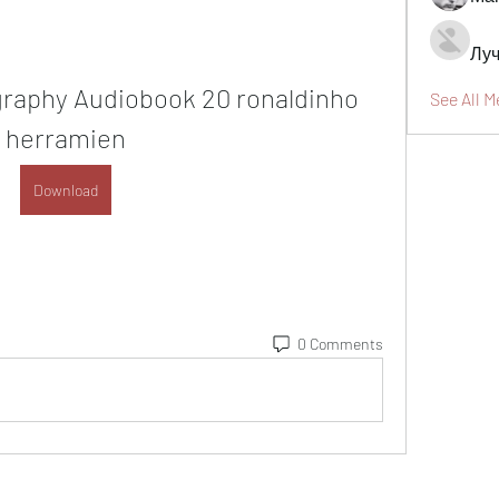
Луч
graphy Audiobook 20 ronaldinho 
See All 
herramien
Download
0 Comments