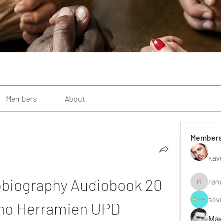
Members
About
Member
kav
obiography Audiobook 20 
ren
renoxgr
sil
ho Herramien UPD
Ма