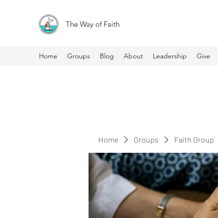
The Way of Faith
Home
Groups
Blog
About
Leadership
Give
Home
Groups
Faith Group