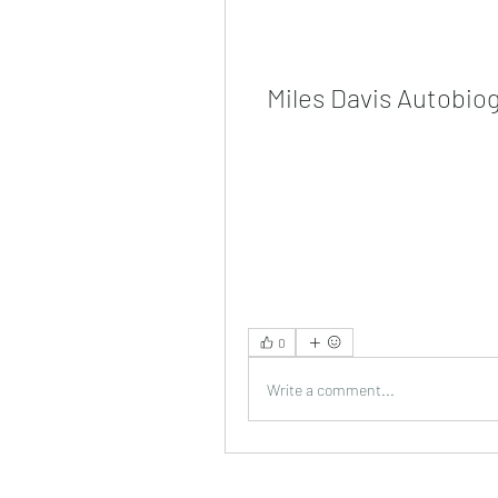
Miles Davis Autobio
0
Write a comment...