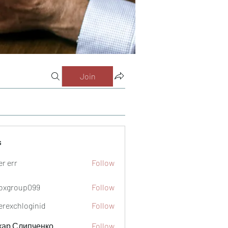
Join
s
er err
Follow
oxgroup099
Follow
oup099
verexchloginid
Follow
кар Слипченко
Follow