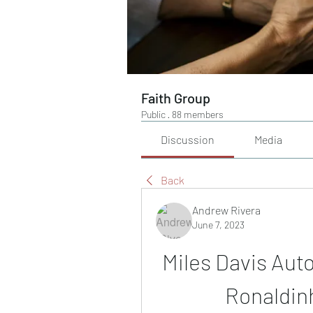
Faith Group
Public
·
88 members
Discussion
Media
Back
Andrew Rivera
June 7, 2023
Miles Davis Aut
Ronaldin