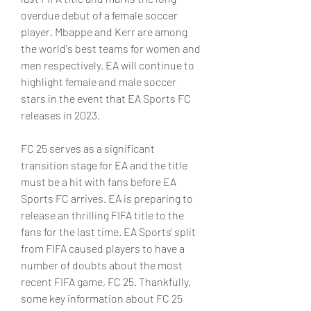
overdue debut of a female soccer 
player. Mbappe and Kerr are among 
the world's best teams for women and 
men respectively. EA will continue to 
highlight female and male soccer 
stars in the event that EA Sports FC 
releases in 2023.
FC 25 serves as a significant 
transition stage for EA and the title 
must be a hit with fans before EA 
Sports FC arrives. EA is preparing to 
release an thrilling FIFA title to the 
fans for the last time. EA Sports' split 
from FIFA caused players to have a 
number of doubts about the most 
recent FIFA game, FC 25. Thankfully, 
some key information about FC 25 