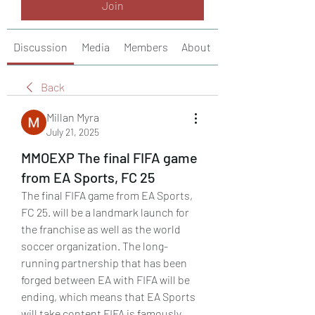
Join
Discussion
Media
Members
About
Back
Millan Myra
July 21, 2025
MMOEXP The final FIFA game
from EA Sports, FC 25
The final FIFA game from EA Sports, 
FC 25. will be a landmark launch for 
the franchise as well as the world 
soccer organization. The long-
running partnership that has been 
forged between EA with FIFA will be 
ending, which means that EA Sports 
will take content FIFA is famously 