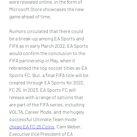
were revealed online, in the form of 
Microsoft Store showcases the new 
game ahead of time.
Rumors circulated that there could 
be a break-up among EA Sports and 
FIFA as in early March 2022. EA Sports 
would confirm the conclusion to the 
FIFA partnership in May, when it 
rebranded the top soccer titles as EA 
Sports FC. But, a final FIFA title will be 
created through EA Sports for 2022. 
FC 25. In 2023. EA Sports FC will 
release with a range of options that 
are part of the FIFA series, including 
VOLTA, Career Mode, and the hugely 
successful Ultimate Team mode 
cheap EA FC 25 Coins
. Cam Weber, 
Executive Vice President of EA 