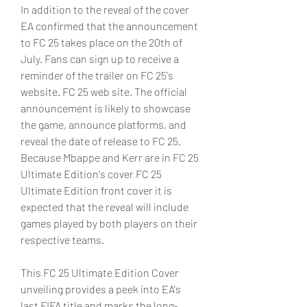
In addition to the reveal of the cover 
EA confirmed that the announcement 
to FC 25 takes place on the 20th of 
July. Fans can sign up to receive a 
reminder of the trailer on FC 25's 
website. FC 25 web site. The official 
announcement is likely to showcase 
the game, announce platforms, and 
reveal the date of release to FC 25. 
Because Mbappe and Kerr are in FC 25 
Ultimate Edition's cover FC 25 
Ultimate Edition front cover it is 
expected that the reveal will include 
games played by both players on their 
respective teams.
This FC 25 Ultimate Edition Cover 
unveiling provides a peek into EA's 
last FIFA title and marks the long-