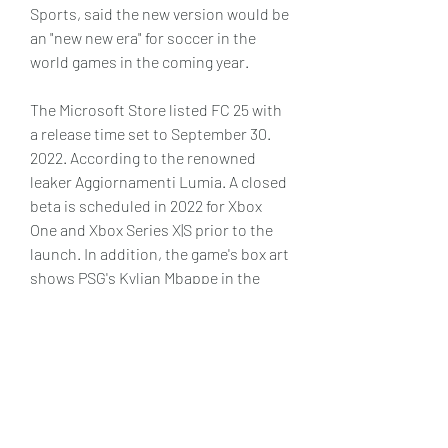
Sports, said the new version would be 
an "new new era" for soccer in the 
world games in the coming year.
The Microsoft Store listed FC 25 with 
a release time set to September 30. 
2022. According to the renowned 
leaker Aggiornamenti Lumia. A closed 
beta is scheduled in 2022 for Xbox 
One and Xbox Series X|S prior to the 
launch. In addition, the game's box art 
shows PSG's Kylian Mbappe in the 
front exactly like FC 25. The leaker's 
photos from FC 25's packaging as well 
as the store's listings were then 
removed because of copyright claims. 
Thankfully, a game-play screenshot 
from Manchester City featuring the 
newly-signed Erling Haaland can be 