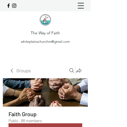
The Way of Faith
whiteplainschurchm@gmail.com
Groups
Faith Group
Public
·
88 members