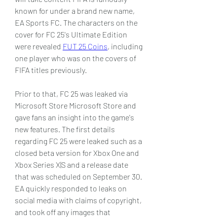
known for under a brand new name, 
EA Sports FC. The characters on the 
cover for FC 25's Ultimate Edition 
were revealed 
FUT 25 Coins
, including 
one player who was on the covers of 
FIFA titles previously.
Prior to that, FC 25 was leaked via 
Microsoft Store Microsoft Store and 
gave fans an insight into the game's 
new features. The first details 
regarding FC 25 were leaked such as a 
closed beta version for Xbox One and 
Xbox Series X|S and a release date 
that was scheduled on September 30. 
EA quickly responded to leaks on 
social media with claims of copyright, 
and took off any images that 