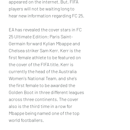
appeared on the internet. But, FIFA 
players will not be waiting long to 
hear new information regarding FC 25.
EA has revealed the cover stars in FC 
25 Ultimate Edition: Paris Saint-
Germain forward Kylian Mbappe and 
Chelsea striker Sam Kerr. Kerr is the 
first female athlete to be featured on 
the cover of the FIFA title. Kerr is 
currently the head of the Australia 
Women's National Team, and she's 
the first female to be awarded the 
Golden Boot in three different leagues 
across three continents. The cover 
also is the third time in a row for 
Mbappe being named one of the top 
world footballers.