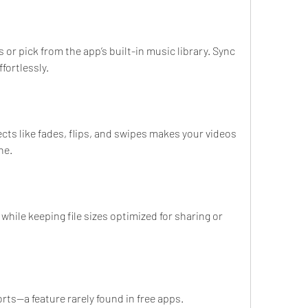
or pick from the app’s built-in music library. Sync 
fortlessly.
ects like fades, flips, and swipes makes your videos 
ne.
while keeping file sizes optimized for sharing or 
rts—a feature rarely found in free apps.