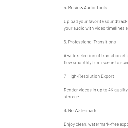
5. Music & Audio Tools
Upload your favorite soundtracks 
your audio with video timelines ef
6. Professional Transitions
A wide selection of transition eff
flow smoothly from scene to sce
7. High-Resolution Export
Render videos in up to 4K quality 
storage.
8. No Watermark
Enjoy clean, watermark-free expo