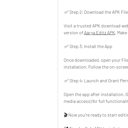
 ✅ Step 2: Download the APK File
Visit a trusted APK download web
version of 
Aarya Editz APK
. Make
 ✅ Step 3: Install the App
Once downloaded, open your File M
installation. Follow the on-scree
 ✅ Step 4: Launch and Grant Per
Open the app after installation. 
media access) for full functionali
🎬 Now you’re ready to start edit