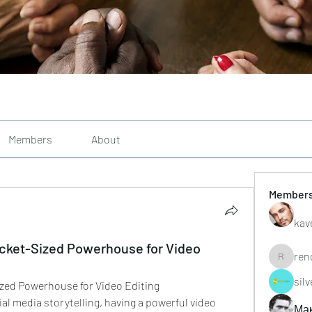
Members
About
Member
kav
ocket-Sized Powerhouse for Video
ren
renoxgr
sil
ized Powerhouse for Video Editing
cial media storytelling, having a powerful video 
Ма