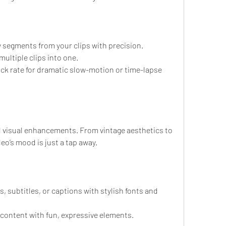
segments from your clips with precision.
ultiple clips into one.
ck rate for dramatic slow-motion or time-lapse 
and visual enhancements. From vintage aesthetics to 
eo’s mood is just a tap away.
, subtitles, or captions with stylish fonts and 
 content with fun, expressive elements.