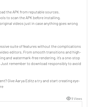
oad the APK from reputable sources.
ools to scan the APK before installing.
riginal videos just in case anything goes wrong 
ssive suite of features without the complications 
e video editors. From smooth transitions and high-
ing and watermark-free rendering, it’s a one-stop 
g. Just remember to download responsibly to avoid 
ent? Give Aarya Editz a try and start creating eye-
re
9 Views