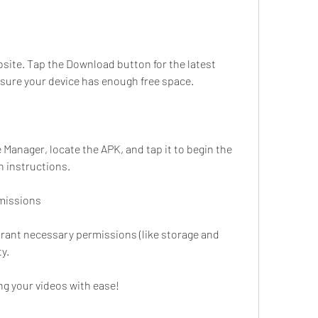
site. Tap the Download button for the latest 
 sure your device has enough free space.
anager, locate the APK, and tap it to begin the 
n instructions.
missions
Grant necessary permissions (like storage and 
ty.
ing your videos with ease!