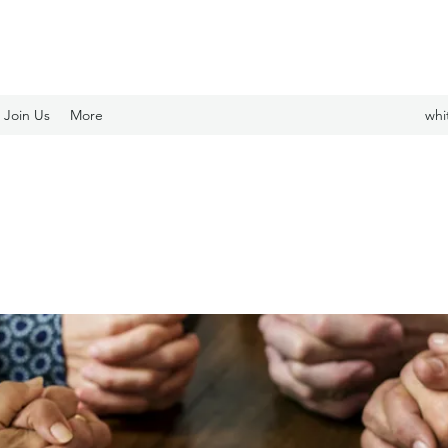
Join Us
More
whi