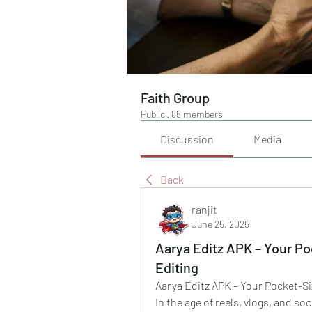
Faith Group
Public
·
88 members
Discussion
Media
Back
ranjit
June 25, 2025
Aarya Editz APK – Your P
Editing
Aarya Editz APK – Your Pocket-S
In the age of reels, vlogs, and so