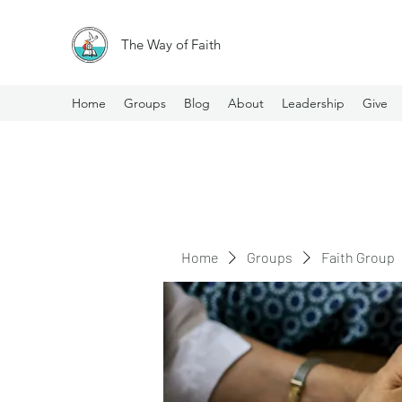
The Way of Faith
Home
Groups
Blog
About
Leadership
Give
Home
Groups
Faith Group