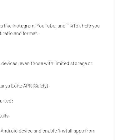
s like Instagram, YouTube, and TikTok help you 
t ratio and format.
devices, even those with limited storage or 
arya Editz APK (Safely)
tarted:
talls
 Android device and enable “Install apps from 