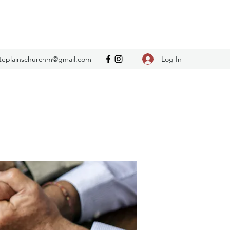
Log In
teplainschurchm@gmail.com