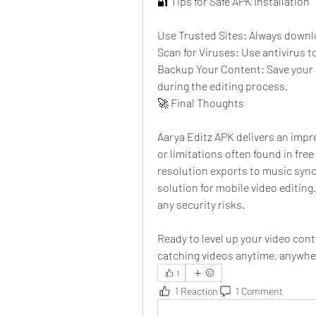
🔐 Tips for Safe APK Installation
Use Trusted Sites: Always downl
Scan for Viruses: Use antivirus t
Backup Your Content: Save your o
during the editing process.
🚀 Final Thoughts
Aarya Editz APK delivers an impre
or limitations often found in fre
resolution exports to music sync
solution for mobile video editin
any security risks.
Ready to level up your video cont
catching videos anytime, anywhe
1
1 Reaction
1 Comment