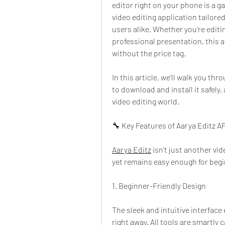
editor right on your phone is a g
video editing application tailored
users alike. Whether you're editin
professional presentation, this a
without the price tag.
In this article, we’ll walk you th
to download and install it safely, 
video editing world.
🔧 Key Features of Aarya Editz A
Aarya Editz
 isn’t just another vi
yet remains easy enough for begi
1. Beginner-Friendly Design
The sleek and intuitive interface e
right away. All tools are smartly