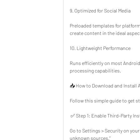
9. Optimized for Social Media
Preloaded templates for platform
create content in the ideal aspec
10. Lightweight Performance
Runs efficiently on most Android 
processing capabilities.
📥 How to Download and Install A
Follow this simple guide to get s
 ✅ Step 1: Enable Third-Party Ins
Go to Settings > Security on your
unknown sources.”