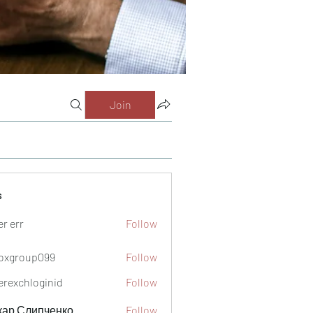
Join
s
er err
Follow
oxgroup099
Follow
oup099
verexchloginid
Follow
кар Слипченко
Follow