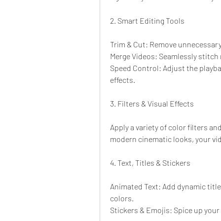
2. Smart Editing Tools
Trim & Cut: Remove unnecessary 
Merge Videos: Seamlessly stitch m
Speed Control: Adjust the playba
effects.
3. Filters & Visual Effects
Apply a variety of color filters 
modern cinematic looks, your vid
4. Text, Titles & Stickers
Animated Text: Add dynamic titles
colors.
Stickers & Emojis: Spice up your