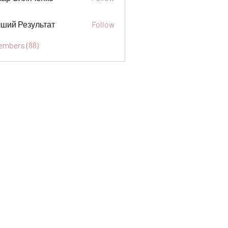
ший Результат
Follow
Members (88)