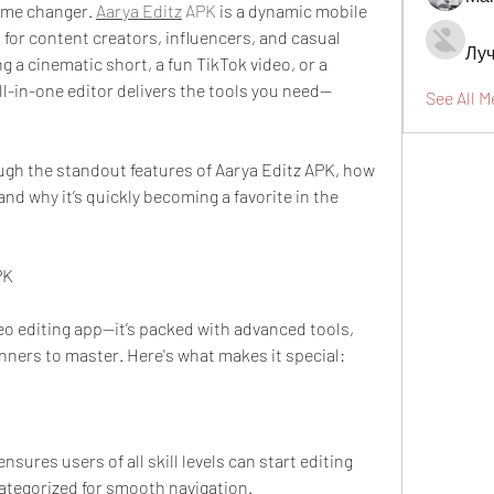
ame changer. 
Aarya Editz
 APK
 is a dynamic mobile 
 for content creators, influencers, and casual 
Луч
g a cinematic short, a fun TikTok video, or a 
ll-in-one editor delivers the tools you need—
See All 
rough the standout features of Aarya Editz APK, how 
and why it’s quickly becoming a favorite in the 
PK
deo editing app—it’s packed with advanced tools, 
nners to master. Here's what makes it special:
nsures users of all skill levels can start editing 
 categorized for smooth navigation.