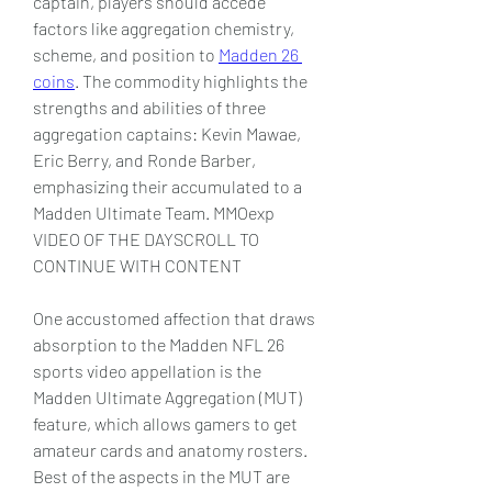
captain, players should accede 
factors like aggregation chemistry, 
scheme, and position to 
Madden 26 
coins
. The commodity highlights the 
strengths and abilities of three 
aggregation captains: Kevin Mawae, 
Eric Berry, and Ronde Barber, 
emphasizing their accumulated to a 
Madden Ultimate Team. MMOexp 
VIDEO OF THE DAYSCROLL TO 
CONTINUE WITH CONTENT 
One accustomed affection that draws 
absorption to the Madden NFL 26 
sports video appellation is the 
Madden Ultimate Aggregation (MUT) 
feature, which allows gamers to get 
amateur cards and anatomy rosters. 
Best of the aspects in the MUT are 