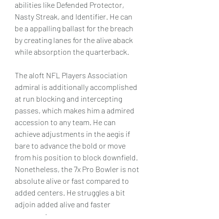
abilities like Defended Protector, 
Nasty Streak, and Identifier. He can 
be a appalling ballast for the breach 
by creating lanes for the alive aback 
while absorption the quarterback.
The aloft NFL Players Association 
admiral is additionally accomplished 
at run blocking and intercepting 
passes, which makes him a admired 
accession to any team. He can 
achieve adjustments in the aegis if 
bare to advance the bold or move 
from his position to block downfield. 
Nonetheless, the 7x Pro Bowler is not 
absolute alive or fast compared to 
added centers. He struggles a bit 
adjoin added alive and faster 
opponents.