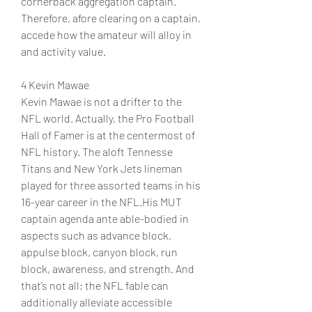
cornerback aggregation captain. 
Therefore, afore clearing on a captain, 
accede how the amateur will alloy in 
and activity value.
4 Kevin Mawae 
Kevin Mawae is not a drifter to the 
NFL world. Actually, the Pro Football 
Hall of Famer is at the centermost of 
NFL history. The aloft Tennesse 
Titans and New York Jets lineman 
played for three assorted teams in his 
16-year career in the NFL.His MUT 
captain agenda ante able-bodied in 
aspects such as advance block, 
appulse block, canyon block, run 
block, awareness, and strength. And 
that’s not all; the NFL fable can 
additionally alleviate accessible 