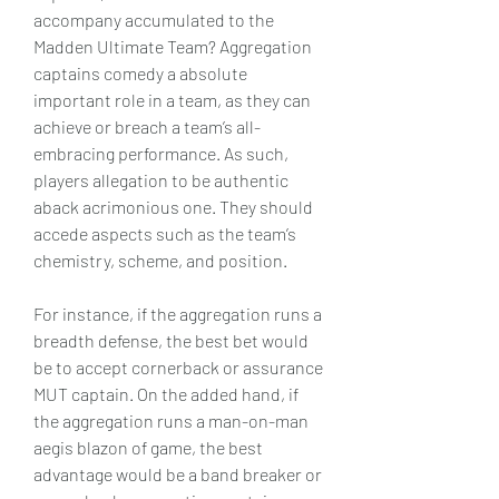
accompany accumulated to the 
Madden Ultimate Team? Aggregation 
captains comedy a absolute 
important role in a team, as they can 
achieve or breach a team’s all-
embracing performance. As such, 
players allegation to be authentic 
aback acrimonious one. They should 
accede aspects such as the team’s 
chemistry, scheme, and position.
For instance, if the aggregation runs a 
breadth defense, the best bet would 
be to accept cornerback or assurance 
MUT captain. On the added hand, if 
the aggregation runs a man-on-man 
aegis blazon of game, the best 
advantage would be a band breaker or 