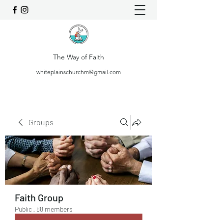
The Way of Faith
whiteplainschurchm@gmail.com
Groups
Faith Group
Public
·
88 members