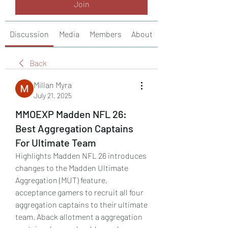
Join
Discussion
Media
Members
About
Back
Millan Myra
July 21, 2025
MMOEXP Madden NFL 26:
Best Aggregation Captains
For Ultimate Team
Highlights Madden NFL 26 introduces 
changes to the Madden Ultimate 
Aggregation (MUT) feature, 
acceptance gamers to recruit all four 
aggregation captains to their ultimate 
team. Aback allotment a aggregation 