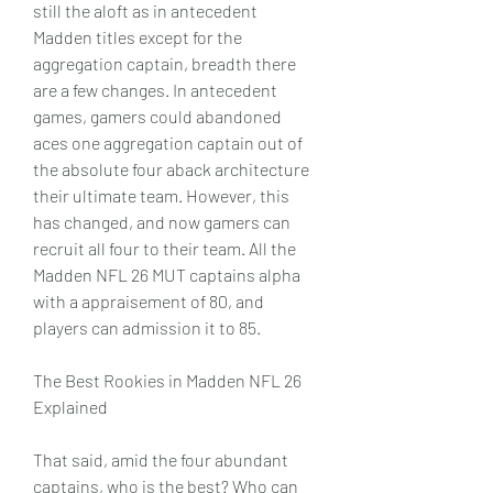
still the aloft as in antecedent 
Madden titles except for the 
aggregation captain, breadth there 
are a few changes. In antecedent 
games, gamers could abandoned 
aces one aggregation captain out of 
the absolute four aback architecture 
their ultimate team. However, this 
has changed, and now gamers can 
recruit all four to their team. All the 
Madden NFL 26 MUT captains alpha 
with a appraisement of 80, and 
players can admission it to 85.
The Best Rookies in Madden NFL 26 
Explained
That said, amid the four abundant 
captains, who is the best? Who can 