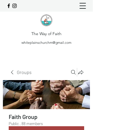
The Way of Faith
whiteplainschurchm@gmail.com
Groups
Faith Group
Public
·
88 members