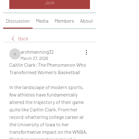
Join
Discussion
Media
Members
About
Back
archmanning32
archmanning32
March 27, 2026
Caitlin Clark: The Phenomenon Who 
Transformed Women's Basketball
In the landscape of modern sports, 
few athletes have fundamentally 
altered the trajectory of their game 
quite like Caitlin Clark. From her 
record-shattering college career at 
the University of Iowa to her 
transformative impact on the WNBA, 