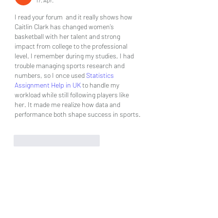
17. Apr.
I read your forum  and it really shows how 
Caitlin Clark has changed women’s 
basketball with her talent and strong 
impact from college to the professional 
level. I remember during my studies, I had 
trouble managing sports research and 
numbers, so I once used 
Statistics 
Assignment Help in UK
 to handle my 
workload while still following players like 
her. It made me realize how data and 
performance both shape success in sports.
Gefällt mir
Antworten
About
Welcome to the group! You can
connect with other members, ge
...
Read more