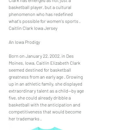
Clark has emerged as not just a 
basketball player, but a cultural 
phenomenon who has redefined 
what's possible for women's sports .  
Caitlin Clark Iowa Jersey
An Iowa Prodigy
Born on January 22, 2002, in Des 
Moines, Iowa, Caitlin Elizabeth Clark 
seemed destined for basketball 
greatness from an early age . Growing 
up in an athletic family, she displayed 
extraordinary talent as a child—by age 
five, she could already dribble a 
basketball with the anticipation and 
competitiveness that would become 
her trademarks .