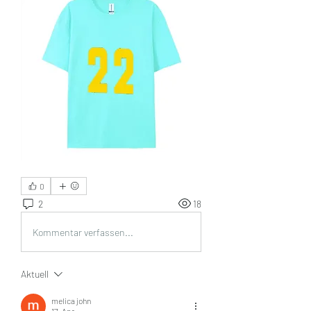
0
2
18
Kommentar verfassen...
Aktuell
melica john