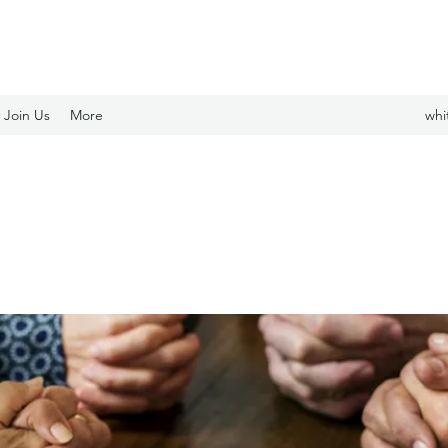
Join Us
More
whi