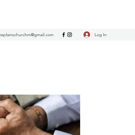
Log In
teplainschurchm@gmail.com