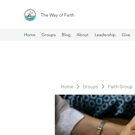
The Way of Faith
Home
Groups
Blog
About
Leadership
Give
Home
Groups
Faith Group