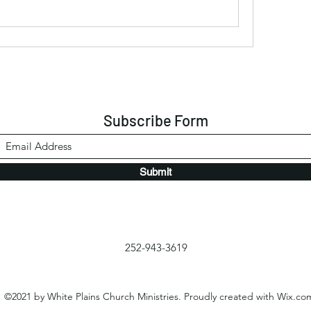
Subscribe Form
Submit
252-943-3619
©2021 by White Plains Church Ministries. Proudly created with Wix.co