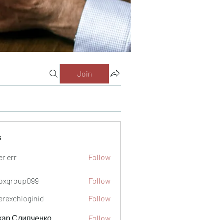
Join
s
er err
Follow
oxgroup099
Follow
oup099
verexchloginid
Follow
кар Слипченко
Follow