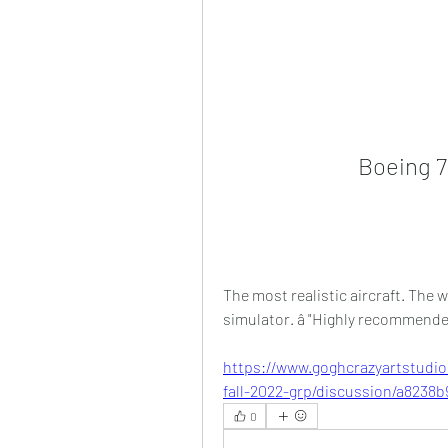
Boeing 7
The most realistic aircraft. The wor
simulator. â "Highly recommended.
https://www.goghcrazyartstudio
fall-2022-grp/discussion/a8238
0