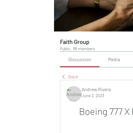
Faith Group
Public
·
88 members
Discussion
Media
Back
Andrew Rivera
June 2, 2023
Boeing 777 X 