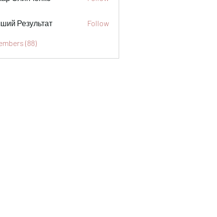
ший Результат
Follow
Members (88)