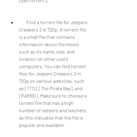
[qBittorrent].
        Find a torrent file for Jeepers 
Creepers 2 in 720p. A torrent file 
is a small file that contains 
information about the movie, 
such as its name, size, and 
location on other users' 
computers. You can find torrent 
files for Jeepers Creepers 2 in 
720p on various websites, such 
as [YTS], [The Pirate Bay], and 
[RARBG]. Make sure to choose a 
torrent file that has a high 
number of seeders and leechers, 
as this indicates that the file is 
popular and available.