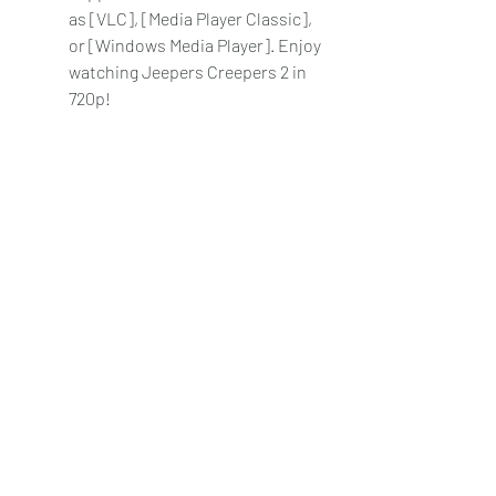
as [VLC], [Media Player Classic], 
or [Windows Media Player]. Enjoy 
watching Jeepers Creepers 2 in 
720p!
    Note: Downloading movies from 
torrents may be illegal in some 
countries, so make sure to check 
your local laws before doing so. Also, 
be careful of downloading any files 
that might contain viruses or 
malware, and always scan them with 
an antivirus software before opening 
them.