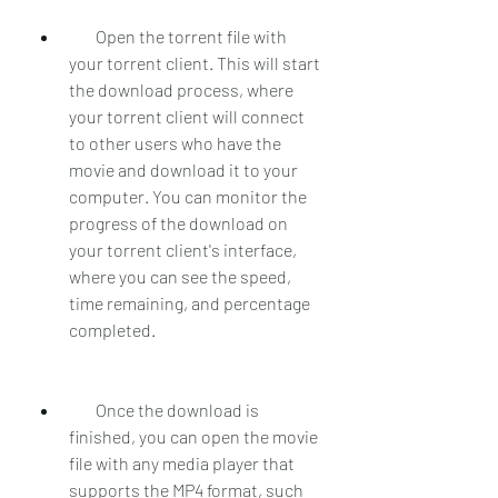
        Open the torrent file with 
your torrent client. This will start 
the download process, where 
your torrent client will connect 
to other users who have the 
movie and download it to your 
computer. You can monitor the 
progress of the download on 
your torrent client's interface, 
where you can see the speed, 
time remaining, and percentage 
completed.
        Once the download is 
finished, you can open the movie 
file with any media player that 
supports the MP4 format, such 