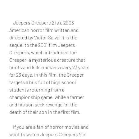
    Jeepers Creepers 2 is a 2003 
American horror film written and 
directed by Victor Salva. It is the 
sequel to the 2001 film Jeepers 
Creepers, which introduced the 
Creeper, a mysterious creature that 
hunts and kills humans every 23 years 
for 23 days. In this film, the Creeper 
targets a bus full of high school 
students returning from a 
championship game, while a farmer 
and his son seek revenge for the 
death of their son in the first film.
    If you are a fan of horror movies and 
want to watch Jeepers Creepers 2 in 