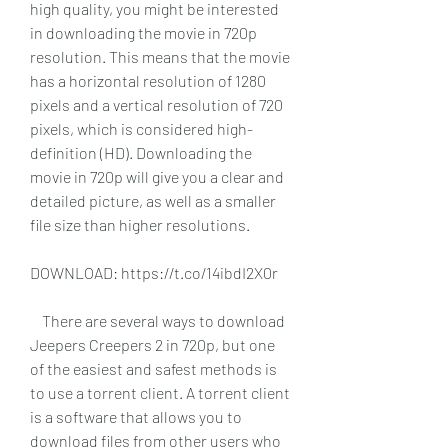
high quality, you might be interested 
in downloading the movie in 720p 
resolution. This means that the movie 
has a horizontal resolution of 1280 
pixels and a vertical resolution of 720 
pixels, which is considered high-
definition (HD). Downloading the 
movie in 720p will give you a clear and 
detailed picture, as well as a smaller 
file size than higher resolutions.
DOWNLOAD: https://t.co/14ibdI2X0r
    There are several ways to download 
Jeepers Creepers 2 in 720p, but one 
of the easiest and safest methods is 
to use a torrent client. A torrent client 
is a software that allows you to 
download files from other users who 