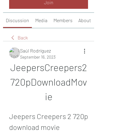
Join
Discussion
Media
Members
About
Back
Saúl Rodríguez
September 16, 2023
JeepersCreepers2
720pDownloadMov
ie
Jeepers Creepers 2 720p 
download movie