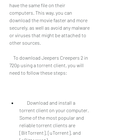
have the same file on their 
computers. This way, you can 
download the movie faster and more 
securely, as well as avoid any malware 
or viruses that might be attached to 
other sources.
    To download Jeepers Creepers 2 in 
720p using a torrent client, you will 
need to follow these steps:
        Download and install a 
torrent client on your computer. 
Some of the most popular and 
reliable torrent clients are 
[BitTorrent], [uTorrent], and 