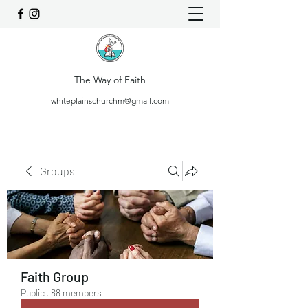
The Way of Faith
whiteplainschurchm@gmail.com
Groups
Faith Group
Public
·
88 members