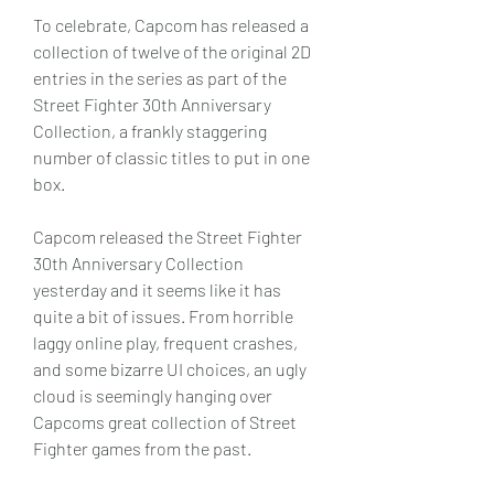
To celebrate, Capcom has released a 
collection of twelve of the original 2D 
entries in the series as part of the 
Street Fighter 30th Anniversary 
Collection, a frankly staggering 
number of classic titles to put in one 
box.
Capcom released the Street Fighter 
30th Anniversary Collection 
yesterday and it seems like it has 
quite a bit of issues. From horrible 
laggy online play, frequent crashes, 
and some bizarre UI choices, an ugly 
cloud is seemingly hanging over 
Capcoms great collection of Street 
Fighter games from the past.