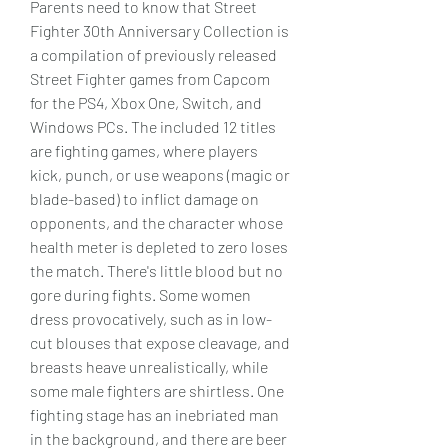
Parents need to know that Street 
Fighter 30th Anniversary Collection is 
a compilation of previously released 
Street Fighter games from Capcom 
for the PS4, Xbox One, Switch, and 
Windows PCs. The included 12 titles 
are fighting games, where players 
kick, punch, or use weapons (magic or 
blade-based) to inflict damage on 
opponents, and the character whose 
health meter is depleted to zero loses 
the match. There's little blood but no 
gore during fights. Some women 
dress provocatively, such as in low-
cut blouses that expose cleavage, and 
breasts heave unrealistically, while 
some male fighters are shirtless. One 
fighting stage has an inebriated man 
in the background, and there are beer 