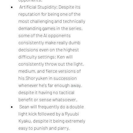
 Artificial Stupidity: Despite its 
reputation for being one of the 
most challenging and technically 
demanding games in the series, 
some of the AI opponents 
consistently make really dumb 
decisions even on the highest 
difficulty settings: Ken will 
consistently throw out the light, 
medium, and fierce versions of 
his Shoryuken in succession 
whenever he's far enough away, 
despite it having no tactical 
benefit or sense whatsoever.
 Sean will frequently do a double 
light kick followed by a Ryuubi 
Kyaku, despite it being extremely 
easy to punish and parry.