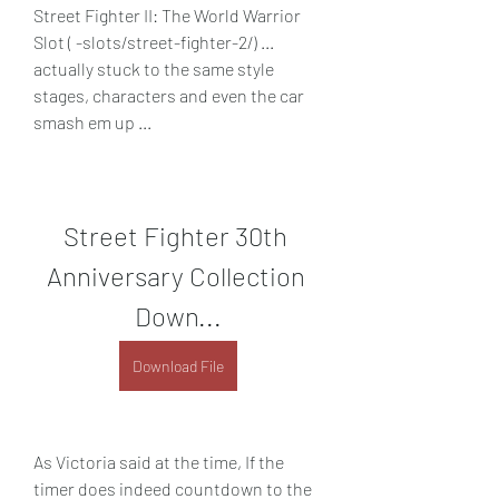
Street Fighter II: The World Warrior 
Slot ( -slots/street-fighter-2/) ... 
actually stuck to the same style 
stages, characters and even the car 
smash em up ...
Street Fighter 30th 
Anniversary Collection 
Down...
Download File
As Victoria said at the time, If the 
timer does indeed countdown to the 