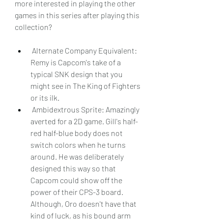
more interested in playing the other 
games in this series after playing this 
collection?
 Alternate Company Equivalent: 
Remy is Capcom's take of a 
typical SNK design that you 
might see in The King of Fighters 
or its ilk.
 Ambidextrous Sprite: Amazingly 
averted for a 2D game. Gill's half-
red half-blue body does not 
switch colors when he turns 
around. He was deliberately 
designed this way so that 
Capcom could show off the 
power of their CPS-3 board. 
Although, Oro doesn't have that 
kind of luck, as his bound arm 