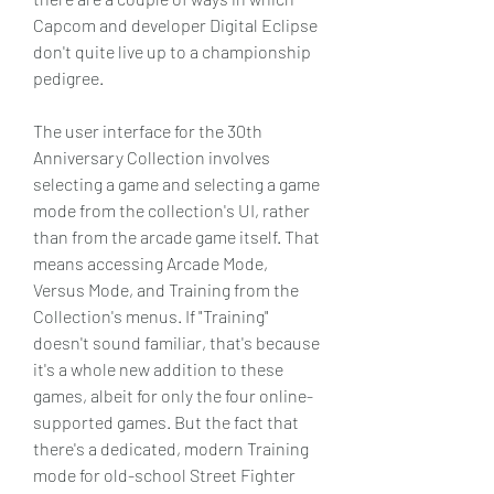
Capcom and developer Digital Eclipse 
don't quite live up to a championship 
pedigree.
The user interface for the 30th 
Anniversary Collection involves 
selecting a game and selecting a game 
mode from the collection's UI, rather 
than from the arcade game itself. That 
means accessing Arcade Mode, 
Versus Mode, and Training from the 
Collection's menus. If "Training" 
doesn't sound familiar, that's because 
it's a whole new addition to these 
games, albeit for only the four online-
supported games. But the fact that 
there's a dedicated, modern Training 
mode for old-school Street Fighter 