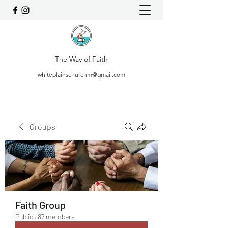
The Way of Faith
whiteplainschurchm@gmail.com
Groups
Faith Group
Public
·
87 members