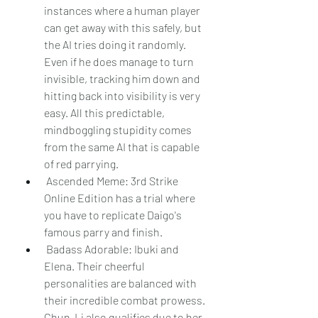
instances where a human player 
can get away with this safely, but 
the AI tries doing it randomly. 
Even if he does manage to turn 
invisible, tracking him down and 
hitting back into visibility is very 
easy. All this predictable, 
mindboggling stupidity comes 
from the same AI that is capable 
of red parrying.
 Ascended Meme: 3rd Strike 
Online Edition has a trial where 
you have to replicate Daigo's 
famous parry and finish.
 Badass Adorable: Ibuki and 
Elena. Their cheerful 
personalities are balanced with 
their incredible combat prowess. 
Chun-Li also qualifies due to her 