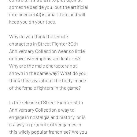
someone beside you, but the artificial 
intelligence (AI) is smart too, and will 
keep you on your toes.
Why do you think the female 
characters in Street Fighter 30th 
Anniversary Collection wear so little 
or have overemphasized features? 
Why are the male characters not 
shown in the same way? What do you 
think this says about the body image 
of the female fighters in the game?
Is the release of Street Fighter 30th 
Anniversary Collection a way to 
engage in nostalgia and history, or is 
it a way to promote other games in 
this wildly popular franchise? Are you 