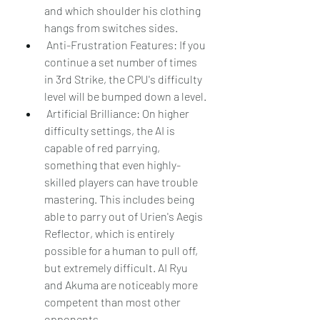
and which shoulder his clothing 
hangs from switches sides.
 Anti-Frustration Features: If you 
continue a set number of times 
in 3rd Strike, the CPU's difficulty 
level will be bumped down a level.
 Artificial Brilliance: On higher 
difficulty settings, the AI is 
capable of red parrying, 
something that even highly-
skilled players can have trouble 
mastering. This includes being 
able to parry out of Urien's Aegis 
Reflector, which is entirely 
possible for a human to pull off, 
but extremely difficult. AI Ryu 
and Akuma are noticeably more 
competent than most other 
opponents.