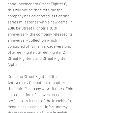
announcement of Street Fighter 6, 
this will not be the first time the 
company has celebrated its fighting 
series' milestones with a new game. In 
2018 for Street Fighter's 30th 
anniversary, the company released its 
anniversary collection which 
consisted of 12 main arcade versions 
of Street Fighter, Street Fighter 2, 
Street Fighter 3 and Street Fighter 
Alpha.
Does the Street Fighter 30th 
Anniversary Collection re-capture 
that spirit? In many ways, it does. This 
is a collection of a dozen arcade-
perfect re-releases of the franchise's 
most classic games. Unfortunately, 
there are a couple of ways in which 