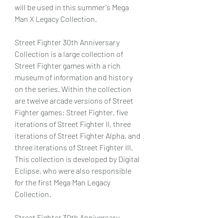
will be used in this summer's Mega 
Man X Legacy Collection.
Street Fighter 30th Anniversary 
Collection is a large collection of 
Street Fighter games with a rich 
museum of information and history 
on the series. Within the collection 
are twelve arcade versions of Street 
Fighter games: Street Fighter, five 
iterations of Street Fighter II, three 
iterations of Street Fighter Alpha, and 
three iterations of Street Fighter III. 
This collection is developed by Digital 
Eclipse, who were also responsible 
for the first Mega Man Legacy 
Collection.
Street Fighter 30th Anniversary 