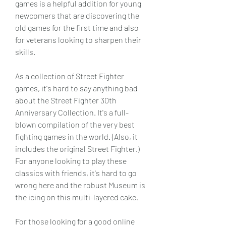
games is a helpful addition for young 
newcomers that are discovering the 
old games for the first time and also 
for veterans looking to sharpen their 
skills.
As a collection of Street Fighter 
games, it's hard to say anything bad 
about the Street Fighter 30th 
Anniversary Collection. It's a full-
blown compilation of the very best 
fighting games in the world. (Also, it 
includes the original Street Fighter.) 
For anyone looking to play these 
classics with friends, it's hard to go 
wrong here and the robust Museum is 
the icing on this multi-layered cake.
For those looking for a good online 