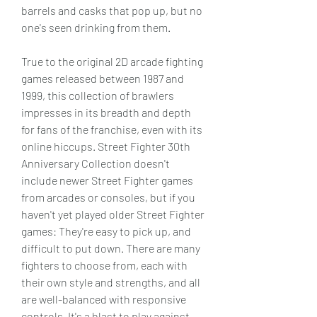
barrels and casks that pop up, but no 
one's seen drinking from them.
True to the original 2D arcade fighting 
games released between 1987 and 
1999, this collection of brawlers 
impresses in its breadth and depth 
for fans of the franchise, even with its 
online hiccups. Street Fighter 30th 
Anniversary Collection doesn't 
include newer Street Fighter games 
from arcades or consoles, but if you 
haven't yet played older Street Fighter 
games: They're easy to pick up, and 
difficult to put down. There are many 
fighters to choose from, each with 
their own style and strengths, and all 
are well-balanced with responsive 
controls. It's a blast to play against 