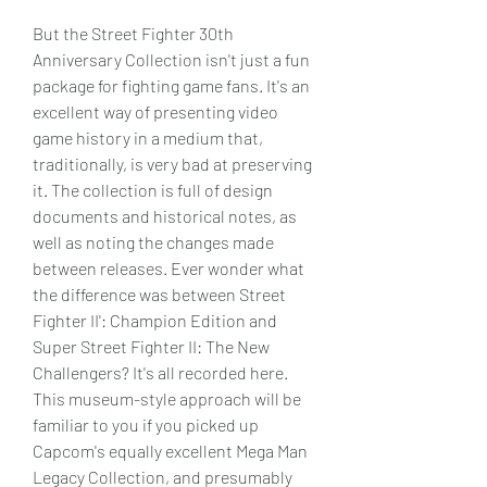
But the Street Fighter 30th 
Anniversary Collection isn't just a fun 
package for fighting game fans. It's an 
excellent way of presenting video 
game history in a medium that, 
traditionally, is very bad at preserving 
it. The collection is full of design 
documents and historical notes, as 
well as noting the changes made 
between releases. Ever wonder what 
the difference was between Street 
Fighter II': Champion Edition and 
Super Street Fighter II: The New 
Challengers? It's all recorded here. 
This museum-style approach will be 
familiar to you if you picked up 
Capcom's equally excellent Mega Man 
Legacy Collection, and presumably 