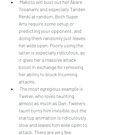
 Makoto will bust out her Abare 
Tosanami and especially Tanden 
Renki at random. Both Super 
Arts require some setup or 
predicting your opponent, and 
doing them randomly just leaves 
her wide open. Poorly using the 
latter is especially ridiculous, as 
it gives her a massive attack 
boost in exchange for removing 
her ability to block incoming 
attacks.
 The most egregious example is 
Twelve, who loves taunting 
almost as much as Dan. Twelve's 
taunt turns him invisible, but the 
startup animation is ridiculously 
slow and leaves him wide open to 
attack. There are very few 