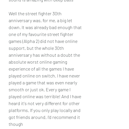
Well the street fighter 30th 
anniversary was, for me, a big let 
down. It was already bad enough that 
one of my favourite street fighter 
games (Alpha 2) did not have online 
support, but the whole 30th 
anniversary has without a doubt the 
absolute worst online gaming 
experience of all the games I have 
played online on switch. I have never 
played a game that was even nearly 
smooth or just ok. Every game I 
played online was terrible! And I have 
heard it's not very different for other 
platforms. If you only play locally and 
got friends around, I'd recommend it 
though