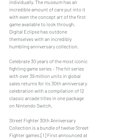
individually. The museum has an 
incredible amount of care put into it 
with even the concept art of the first 
game available to look through. 
Digital Eclipse has outdone 
themselves with an incredibly 
humbling anniversary collection.
Celebrate 30 years of the most iconic 
fighting game series - The hit series 
with over 39 million units in global 
sales returns for its 30th anniversary 
celebration with a compilation of 12 
classic arcade titles in one package 
on Nintendo Switch.
Street Fighter 30th Anniversary 
Collection is a bundle of twelve Street 
Fighter games.[1] First announced at 