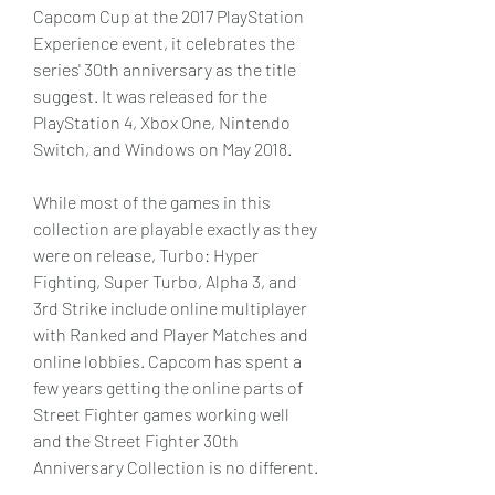
Capcom Cup at the 2017 PlayStation 
Experience event, it celebrates the 
series' 30th anniversary as the title 
suggest. It was released for the 
PlayStation 4, Xbox One, Nintendo 
Switch, and Windows on May 2018.
While most of the games in this 
collection are playable exactly as they 
were on release, Turbo: Hyper 
Fighting, Super Turbo, Alpha 3, and 
3rd Strike include online multiplayer 
with Ranked and Player Matches and 
online lobbies. Capcom has spent a 
few years getting the online parts of 
Street Fighter games working well 
and the Street Fighter 30th 
Anniversary Collection is no different.