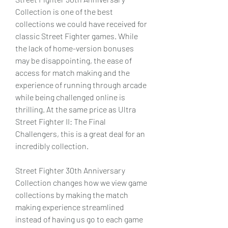
Collection is one of the best 
collections we could have received for 
classic Street Fighter games. While 
the lack of home-version bonuses 
may be disappointing, the ease of 
access for match making and the 
experience of running through arcade 
while being challenged online is 
thrilling. At the same price as Ultra 
Street Fighter II: The Final 
Challengers, this is a great deal for an 
incredibly collection.
Street Fighter 30th Anniversary 
Collection changes how we view game 
collections by making the match 
making experience streamlined 
instead of having us go to each game 