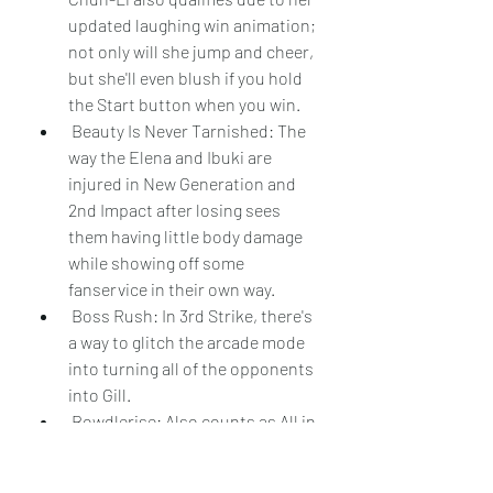
updated laughing win animation; 
not only will she jump and cheer, 
but she'll even blush if you hold 
the Start button when you win.
 Beauty Is Never Tarnished: The 
way the Elena and Ibuki are 
injured in New Generation and 
2nd Impact after losing sees 
them having little body damage 
while showing off some 
fanservice in their own way.
 Boss Rush: In 3rd Strike, there's 
a way to glitch the arcade mode 
into turning all of the opponents 
into Gill.
 Bowdlerise: Also counts as All in 
the Manual, No Export for You, 
and Guide Dang It!. The entire 