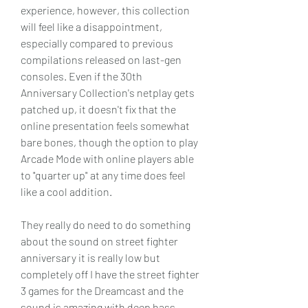
experience, however, this collection 
will feel like a disappointment, 
especially compared to previous 
compilations released on last-gen 
consoles. Even if the 30th 
Anniversary Collection's netplay gets 
patched up, it doesn't fix that the 
online presentation feels somewhat 
bare bones, though the option to play 
Arcade Mode with online players able 
to "quarter up" at any time does feel 
like a cool addition.
They really do need to do something 
about the sound on street fighter 
anniversary it is really low but 
completely off I have the street fighter 
3 games for the Dreamcast and the 
sound is amazing with deep bass