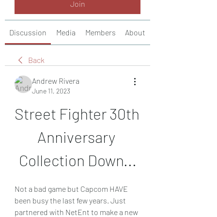
Join
Discussion
Media
Members
About
Back
Andrew Rivera
June 11, 2023
Street Fighter 30th 
Anniversary 
Collection Down...
Not a bad game but Capcom HAVE 
been busy the last few years. Just 
partnered with NetEnt to make a new 