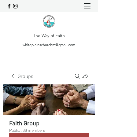
The Way of Faith
whiteplainschurchm@gmail.com
Groups
Faith Group
Public
·
88 members