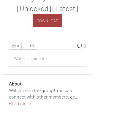
[Unlocked] [Latest]
DOWNLOAD
0
0
Write a comment...
About
Welcome to the group! You can
connect with other members, ge
...
Read more
Members