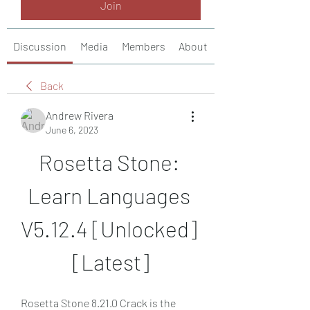
Join
Discussion
Media
Members
About
Back
Andrew Rivera
June 6, 2023
Rosetta Stone: 
Learn Languages 
V5.12.4 [Unlocked] 
[Latest]
Rosetta Stone 8.21.0 Crack is the 