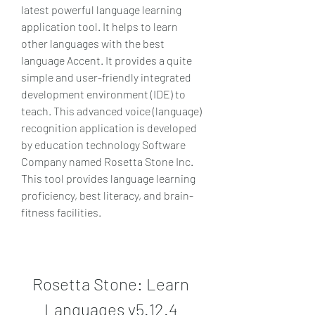
latest powerful language learning 
application tool. It helps to learn 
other languages with the best 
language Accent. It provides a quite 
simple and user-friendly integrated 
development environment (IDE) to 
teach. This advanced voice (language) 
recognition application is developed 
by education technology Software 
Company named Rosetta Stone Inc. 
This tool provides language learning 
proficiency, best literacy, and brain-
fitness facilities.
Rosetta Stone: Learn 
Languages v5.12.4 