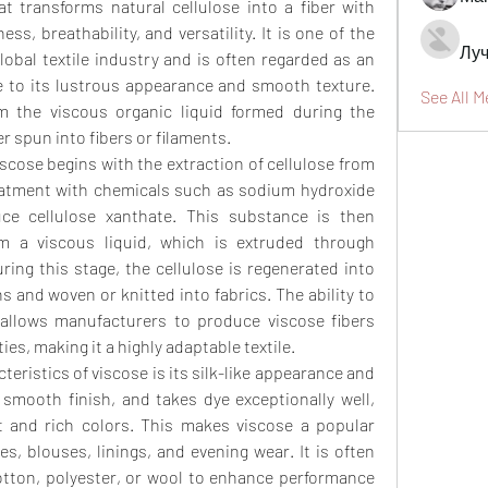
 transforms natural cellulose into a fiber with 
ss, breathability, and versatility. It is one of the 
Луч
lobal textile industry and is often regarded as an 
ue to its lustrous appearance and smooth texture. 
See All M
 the viscous organic liquid formed during the 
r spun into fibers or filaments.
cose begins with the extraction of cellulose from 
eatment with chemicals such as sodium hydroxide 
ce cellulose xanthate. This substance is then 
m a viscous liquid, which is extruded through 
ring this stage, the cellulose is regenerated into 
s and woven or knitted into fabrics. The ability to 
 allows manufacturers to produce viscose fibers 
es, making it a highly adaptable textile.
eristics of viscose is its silk-like appearance and 
a smooth finish, and takes dye exceptionally well, 
nt and rich colors. This makes viscose a popular 
s, blouses, linings, and evening wear. It is often 
otton, polyester, or wool to enhance performance 