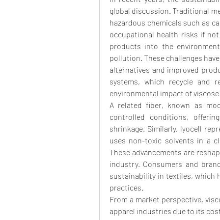
global discussion. Traditional m
hazardous chemicals such as car
occupational health risks if no
products into the environment
pollution. These challenges hav
alternatives and improved prod
systems, which recycle and re
environmental impact of viscose
A related fiber, known as mod
controlled conditions, offeri
shrinkage. Similarly, lyocell rep
uses non-toxic solvents in a cl
These advancements are reshaping
industry. Consumers and brand
sustainability in textiles, whic
practices.
From a market perspective, viscos
apparel industries due to its cost