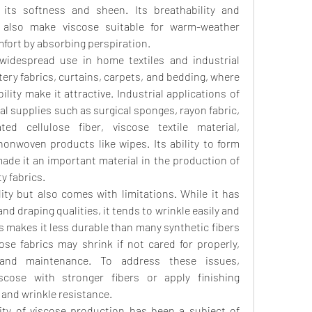
g its softness and sheen. Its breathability and 
 also make viscose suitable for warm-weather 
mfort by absorbing perspiration.
widespread use in home textiles and industrial 
tery fabrics, curtains, carpets, and bedding, where 
lity make it attractive. Industrial applications of 
al supplies such as surgical sponges, rayon fabric, 
semi-synthetic fiber, regenerated cellulose fiber, viscose textile material, 
nonwoven products like wipes. Its ability to form 
de it an important material in the production of 
ty fabrics.
lity but also comes with limitations. While it has 
d draping qualities, it tends to wrinkle easily and 
 makes it less durable than many synthetic fibers 
cose fabrics may shrink if not cared for properly, 
 and maintenance. To address these issues, 
cose with stronger fibers or apply finishing 
 and wrinkle resistance.
lity of viscose production has been a subject of 