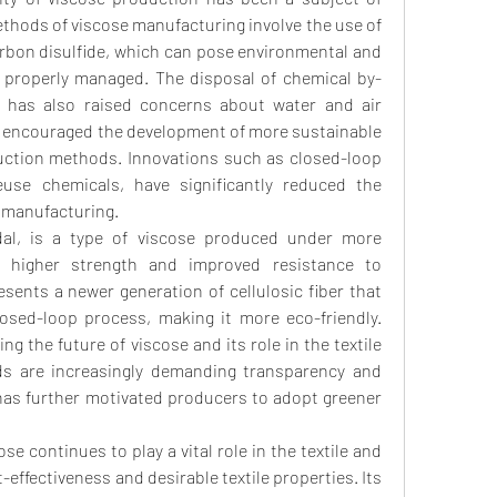
ethods of viscose manufacturing involve the use of 
bon disulfide, which can pose environmental and 
t properly managed. The disposal of chemical by-
 has also raised concerns about water and air 
e encouraged the development of more sustainable 
uction methods. Innovations such as closed-loop 
use chemicals, have significantly reduced the 
 manufacturing.
al, is a type of viscose produced under more 
ng higher strength and improved resistance to 
resents a newer generation of cellulosic fiber that 
osed-loop process, making it more eco-friendly. 
 the future of viscose and its role in the textile 
s are increasingly demanding transparency and 
h has further motivated producers to adopt greener 
e continues to play a vital role in the textile and 
-effectiveness and desirable textile properties. Its 