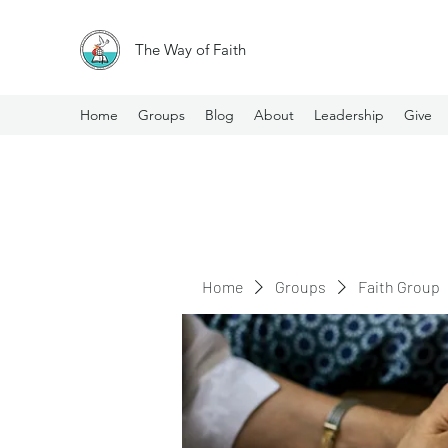
The Way of Faith
Home
Groups
Blog
About
Leadership
Give
Home
Groups
Faith Group