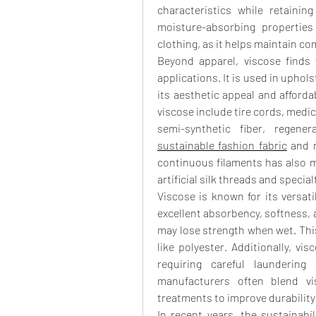
characteristics while retainin
moisture-absorbing properties
clothing, as it helps maintain co
Beyond apparel, viscose finds 
applications. It is used in uphols
its aesthetic appeal and affordabi
viscose include tire cords, medic
sustainable fashion fabric
 and 
continuous filaments has also ma
artificial silk threads and special
Viscose is known for its versati
excellent absorbency, softness, an
may lose strength when wet. This
like polyester. Additionally, vis
requiring careful laundering
manufacturers often blend vis
treatments to improve durability
In recent years, the sustainabi