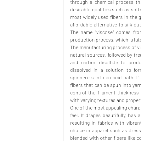
through a chemical process that
desirable qualities such as softne
most widely used fibers in the g
affordable alternative to silk d
The name "viscose" comes from
production process, which is late
The manufacturing process of vis
natural sources, followed by tr
and carbon disulfide to produ
dissolved in a solution to for
spinnerets into an acid bath. Du
fibers that can be spun into yarn
control the filament thickness
with varying textures and properti
One of the most appealing charact
feel. It drapes beautifully, has 
resulting in fabrics with vibra
choice in apparel such as dresse
blended with other fibers like c