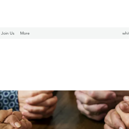
Join Us
More
whi