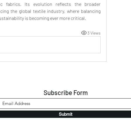
 fabrics. Its evolution reflects the broader 
ing the global textile industry, where balancing 
ustainability is becoming ever more critical.
3 Views
Subscribe Form
Submit