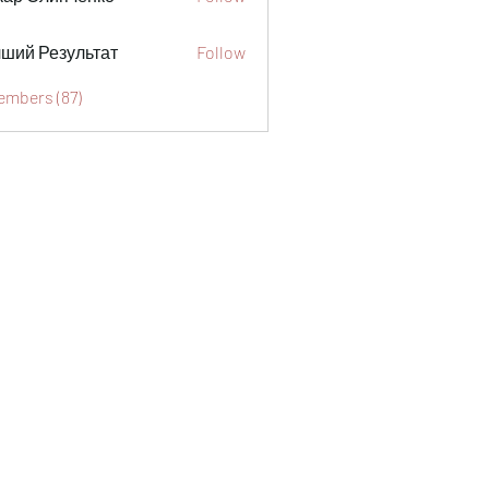
ший Результат
Follow
embers (87)