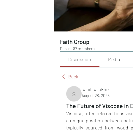
Faith Group
Public
·
87 members
Discussion
Media
Back
sahil.salokhe
August 28, 2025
sahil.salokhe
The Future of Viscose in 
Viscose, often referred to as vis
a unique position between natura
typically sourced from wood p