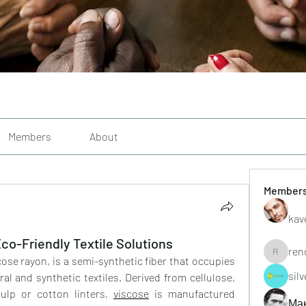
Members
About
Member
kav
Eco-Friendly Textile Solutions
ren
renoxgr
cose rayon, is a semi-synthetic fiber that occupies 
sil
l and synthetic textiles. Derived from cellulose, 
ulp or cotton linters, 
viscose
 is manufactured 
Ма