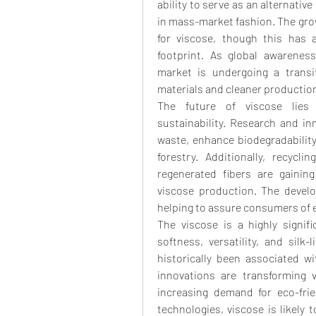
ability to serve as an alternative
in mass-market fashion. The grow
for viscose, though this has a
footprint. As global awareness
market is undergoing a transi
materials and cleaner producti
The future of viscose lies i
sustainability. Research and inn
waste, enhance biodegradability,
forestry. Additionally, recycli
regenerated fibers are gaining
viscose production. The develo
helping to assure consumers of 
The viscose is a highly signific
softness, versatility, and silk-
historically been associated w
innovations are transforming v
increasing demand for eco-frie
technologies, viscose is likely 