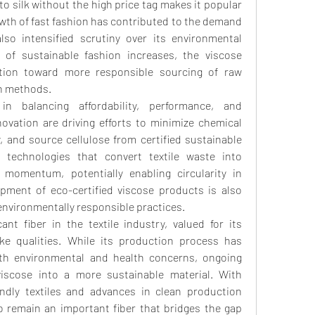
 to silk without the high price tag makes it popular 
th of fast fashion has contributed to the demand 
lso intensified scrutiny over its environmental 
 of sustainable fashion increases, the viscose 
tion toward more responsible sourcing of raw 
on methods.
n balancing affordability, performance, and 
ovation are driving efforts to minimize chemical 
 and source cellulose from certified sustainable 
ng technologies that convert textile waste into 
 momentum, potentially enabling circularity in 
pment of eco-certified viscose products is also 
environmentally responsible practices.
ant fiber in the textile industry, valued for its 
like qualities. While its production process has 
ith environmental and health concerns, ongoing 
iscose into a more sustainable material. With 
ndly textiles and advances in clean production 
to remain an important fiber that bridges the gap 