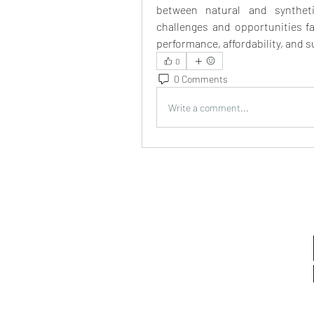
between natural and synthetic
challenges and opportunities fac
performance, affordability, and s
0
0 Comments
Write a comment...