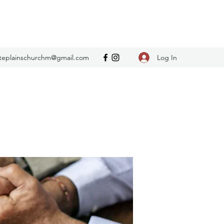
Log In
teplainschurchm@gmail.com