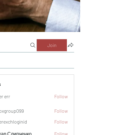
Join
s
er err
Follow
oxgroup099
Follow
oup099
verexchloginid
Follow
кар Слипченко
Follow