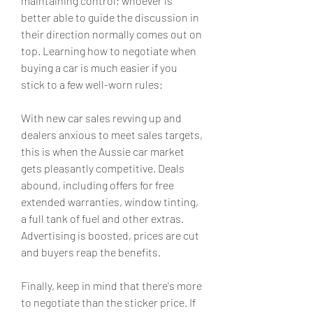
maintaining control; whoever is 
better able to guide the discussion in 
their direction normally comes out on 
top. Learning how to negotiate when 
buying a car is much easier if you 
stick to a few well-worn rules:
With new car sales revving up and 
dealers anxious to meet sales targets, 
this is when the Aussie car market 
gets pleasantly competitive. Deals 
abound, including offers for free 
extended warranties, window tinting, 
a full tank of fuel and other extras. 
Advertising is boosted, prices are cut 
and buyers reap the benefits.
Finally, keep in mind that there's more 
to negotiate than the sticker price. If 