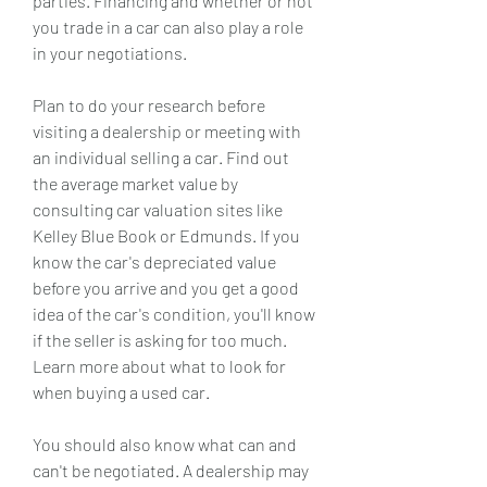
parties. Financing and whether or not 
you trade in a car can also play a role 
in your negotiations.
Plan to do your research before 
visiting a dealership or meeting with 
an individual selling a car. Find out 
the average market value by 
consulting car valuation sites like 
Kelley Blue Book or Edmunds. If you 
know the car's depreciated value 
before you arrive and you get a good 
idea of the car's condition, you'll know 
if the seller is asking for too much. 
Learn more about what to look for 
when buying a used car.
You should also know what can and 
can't be negotiated. A dealership may 