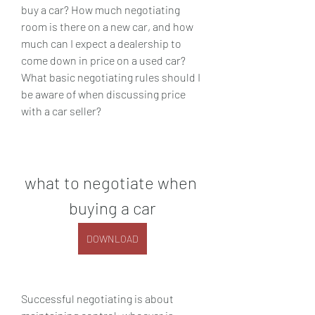
buy a car? How much negotiating 
room is there on a new car, and how 
much can I expect a dealership to 
come down in price on a used car? 
What basic negotiating rules should I 
be aware of when discussing price 
with a car seller?
what to negotiate when 
buying a car
DOWNLOAD
Successful negotiating is about 