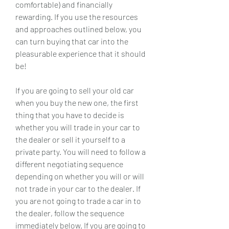
comfortable) and financially 
rewarding. If you use the resources 
and approaches outlined below, you 
can turn buying that car into the 
pleasurable experience that it should 
be!
If you are going to sell your old car 
when you buy the new one, the first 
thing that you have to decide is 
whether you will trade in your car to 
the dealer or sell it yourself to a 
private party. You will need to follow a 
different negotiating sequence 
depending on whether you will or will 
not trade in your car to the dealer. If 
you are not going to trade a car in to 
the dealer, follow the sequence 
immediately below. If you are going to 