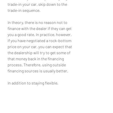
trade-in your car, skip down to the 
trade-in sequence.
In theory, there is no reason not to 
finance with the dealer if they can get 
you a good rate. In practice, however, 
if you have negotiated a rock-bottom 
price on your car, you can expect that 
the dealership will try to get some of 
that money back in the financing 
process. Therefore, using outside 
financing sources is usually better.
In addition to staying flexible, 
Newman said shoppers should be 
ready to pounce when they find a 
vehicle that meets their needs. This 
means arriving at the dealership with 