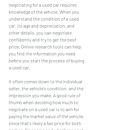
negotiating for a used car requires 
knowledge of the vehicle. When you 
understand the condition of a used 
car, its age and depreciation, and 
other details, you can negotiate 
confidently and try to get the best 
price. Online research tools can help 
you find the information you need 
before you start the process of buying 
a used car.
It often comes down to the individual 
seller, the vehicle's condition, and the 
impression you make. A good rule of 
thumb when deciding how much to 
negotiate on a used car is to aim for 
paying the market value of the vehicle, 
since that's likely a fair price for both 