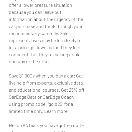
offer a lower pressure situation 
because you can leave out 
information about the urgency of the 
car purchase and think through your 
responses very carefully. Sales 
representatives may be less likely to 
let a price go down as far if they feel 
confident that they're making a sale 
one way or the other.
Save $1,000s when you buy a car: Get 
live help from experts, exclusive data, 
and educational courses. Get 25% off 
CarEdge Data or CarEdge Coach 
using promo code: "gold25" for a 
limited time only. Learn more!
Hello YAA team you have gotten quite 