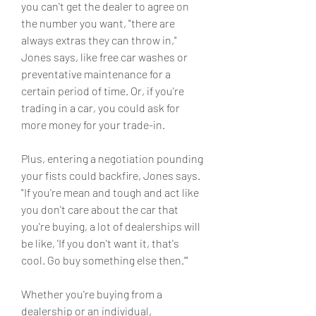
you can't get the dealer to agree on 
the number you want, "there are 
always extras they can throw in," 
Jones says, like free car washes or 
preventative maintenance for a 
certain period of time. Or, if you're 
trading in a car, you could ask for 
more money for your trade-in.
Plus, entering a negotiation pounding 
your fists could backfire, Jones says. 
"If you're mean and tough and act like 
you don't care about the car that 
you're buying, a lot of dealerships will 
be like, 'If you don't want it, that's 
cool. Go buy something else then.'"
Whether you're buying from a 
dealership or an individual, 