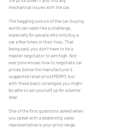
the price down if you find any 
mechanical issues with the car.
The haggling culture of the car-buying 
world can seem like a challenge, 
especially for people who only buy a 
car a few times in their lives. That 
being said, you don't have to be a 
master negotiator to aim high. Not 
everyone knows how to negotiate car 
prices below the manufacturer's 
suggested retail price (MSRP), but 
with these basic strategies you might 
be able to set yourself up for a better 
deal.
One of the first questions asked when 
you speak with a dealership sales 
representative is your price range. 