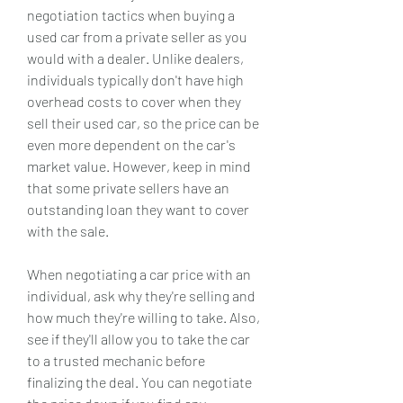
negotiation tactics when buying a 
used car from a private seller as you 
would with a dealer. Unlike dealers, 
individuals typically don't have high 
overhead costs to cover when they 
sell their used car, so the price can be 
even more dependent on the car's 
market value. However, keep in mind 
that some private sellers have an 
outstanding loan they want to cover 
with the sale.
When negotiating a car price with an 
individual, ask why they're selling and 
how much they're willing to take. Also, 
see if they'll allow you to take the car 
to a trusted mechanic before 
finalizing the deal. You can negotiate 