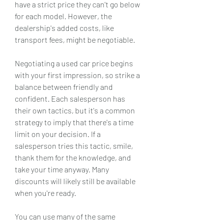
have a strict price they can't go below 
for each model. However, the 
dealership's added costs, like 
transport fees, might be negotiable.
Negotiating a used car price begins 
with your first impression, so strike a 
balance between friendly and 
confident. Each salesperson has 
their own tactics, but it's a common 
strategy to imply that there's a time 
limit on your decision. If a 
salesperson tries this tactic, smile, 
thank them for the knowledge, and 
take your time anyway. Many 
discounts will likely still be available 
when you're ready.
You can use many of the same 