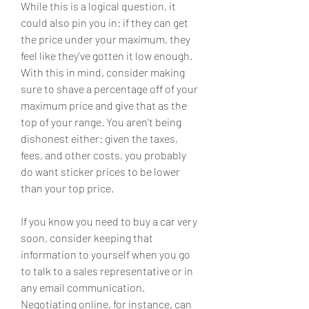
While this is a logical question, it 
could also pin you in: if they can get 
the price under your maximum, they 
feel like they've gotten it low enough. 
With this in mind, consider making 
sure to shave a percentage off of your 
maximum price and give that as the 
top of your range. You aren't being 
dishonest either: given the taxes, 
fees, and other costs, you probably 
do want sticker prices to be lower 
than your top price.
If you know you need to buy a car very 
soon, consider keeping that 
information to yourself when you go 
to talk to a sales representative or in 
any email communication. 
Negotiating online, for instance, can 