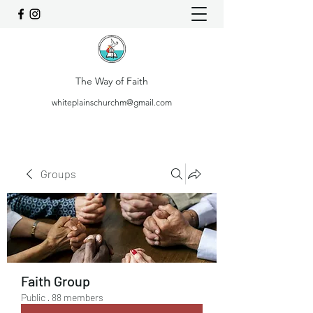
The Way of Faith
whiteplainschurchm@gmail.com
Groups
Faith Group
Public
·
88 members