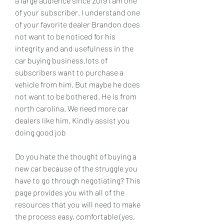
a large audience since 2019 I am one 
of your subscriber. I understand one 
of your favorite dealer Brandon does 
not want to be noticed for his 
integrity and and usefulness in the 
car buying business.lots of 
subscribers want to purchase a 
vehicle from him. But maybe he does 
not want to be bothered. He is from 
north carolina. We need more car 
dealers like him. Kindly assist you 
doing good job
Do you hate the thought of buying a 
new car because of the struggle you 
have to go through negotiating? This 
page provides you with all of the 
resources that you will need to make 
the process easy, comfortable (yes, 