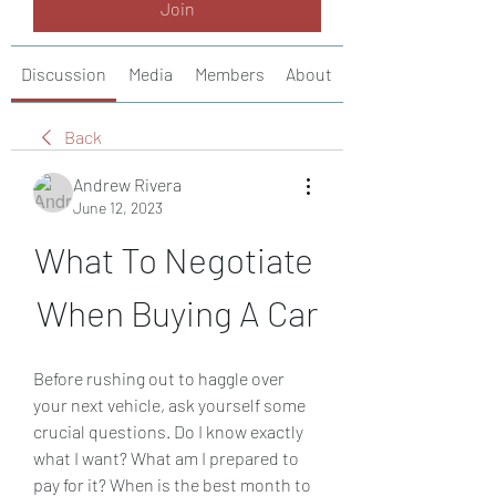
Join
Discussion
Media
Members
About
Back
Andrew Rivera
June 12, 2023
What To Negotiate 
When Buying A Car
Before rushing out to haggle over 
your next vehicle, ask yourself some 
crucial questions. Do I know exactly 
what I want? What am I prepared to 
pay for it? When is the best month to 