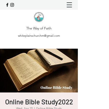
The Way of Faith
whiteplainschurchm@gmail.com
Online Bible Study2022
Wed, Apr 13
  |  
Online Bible Study