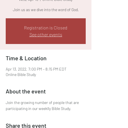
Join us as we dive into the word of God.
Registration is Closed
See other events
Time & Location
Apr 13, 2022, 7:00 PM – 8:15 PM EDT
Online Bible Study
About the event
Join the growing number of people that are 
participating in our weeklly Bible Study. 
Share this event