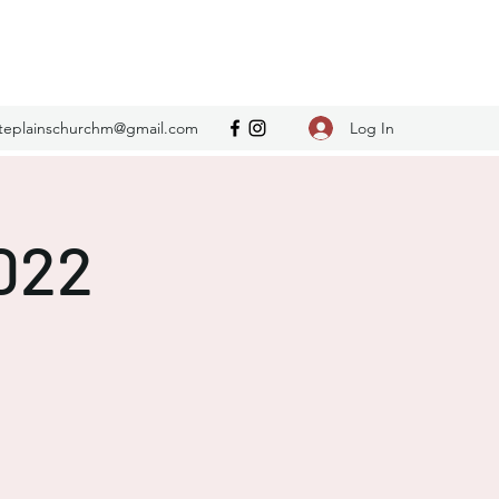
Log In
teplainschurchm@gmail.com
2022