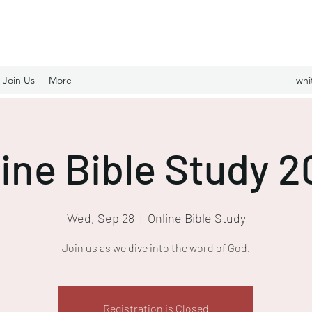
Join Us
More
whi
ine Bible Study 
Wed, Sep 28
  |  
Online Bible Study
Join us as we dive into the word of God.
Registration is Closed