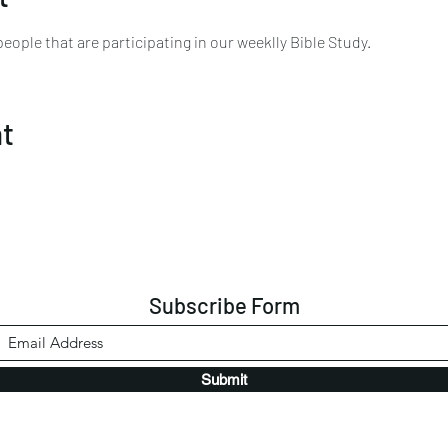
ople that are participating in our weeklly Bible Study. 
nt
Subscribe Form
Submit