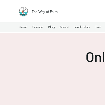
The Way of Faith
Home
Groups
Blog
About
Leadership
Give
Onl