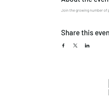
Join the growing number of pe
Share this eve