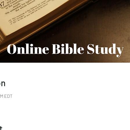
on
 PM EDT
t