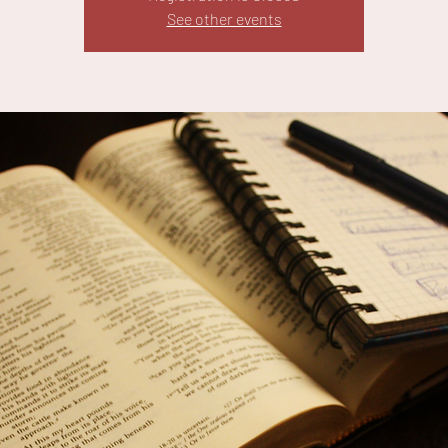
See other events