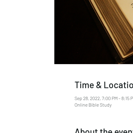
Time & Locati
Sep 28, 2022, 7:00 PM – 8:15
Online Bible Study
About the even