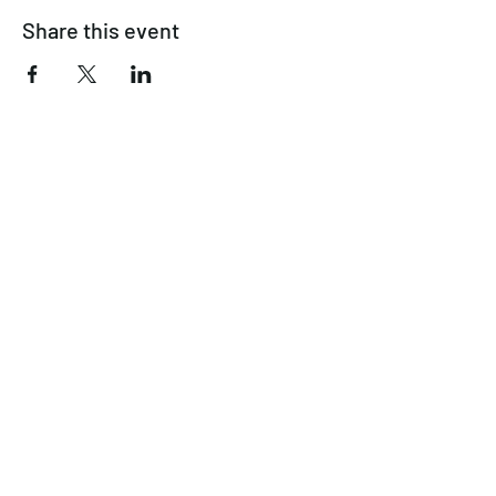
Share this event