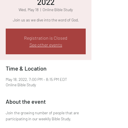
2022
Wed, May 18
  |  
Online Bible Study
Join us as we dive into the word of God.
Registration is Closed
See other events
Time & Location
May 18, 2022, 7:00 PM – 8:15 PM EDT
Online Bible Study
About the event
Join the growing number of people that are 
participating in our weeklly Bible Study. 