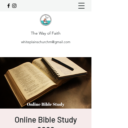
The Way of Faith
whiteplainschurchm@gmail.com
Online Bible Study