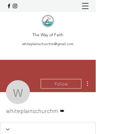
The Way of Faith
whiteplainschurchm@gmail.com
More actions
Follow
whiteplainschurchm
Admin
whiteplainschurchm