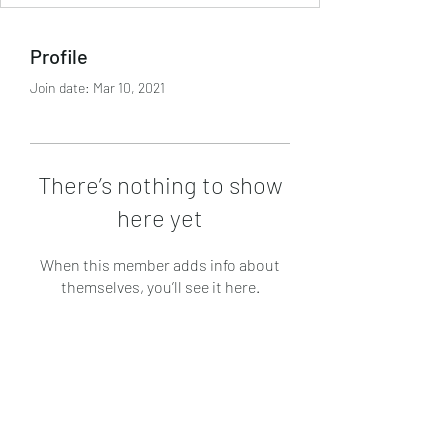
Profile
Join date: Mar 10, 2021
There’s nothing to show
here yet
When this member adds info about
themselves, you’ll see it here.
Subscribe Form