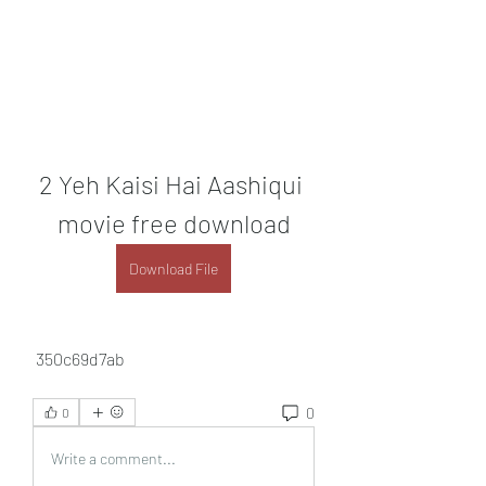
2 Yeh Kaisi Hai Aashiqui 
movie free download
Download File
 350c69d7ab
0
0
Write a comment...