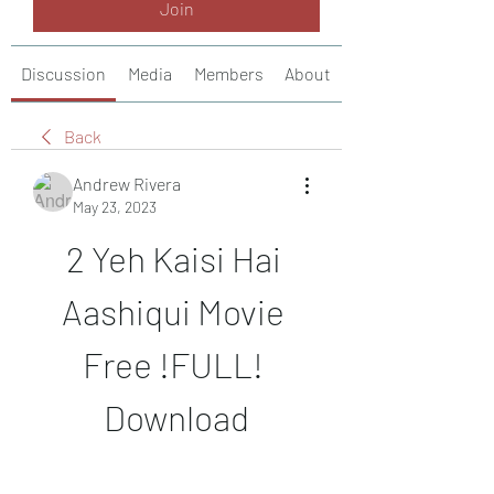
Join
Discussion
Media
Members
About
Back
Andrew Rivera
May 23, 2023
2 Yeh Kaisi Hai 
Aashiqui Movie 
Free !FULL! 
Download