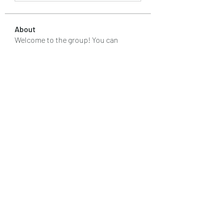
About
Welcome to the group! You can
connect with other members, ge
...
Read more
Members
kaver err
Follow
renoxgroup099
Follow
renoxgroup099
silverexchloginid
Follow
Макар Слипченко
Follow
Лучший Результат
Follow
See All Members (88)