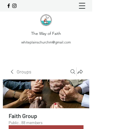
The Way of Faith
whiteplainschurchm@gmail.com
Groups
Faith Group
Public
·
88 members