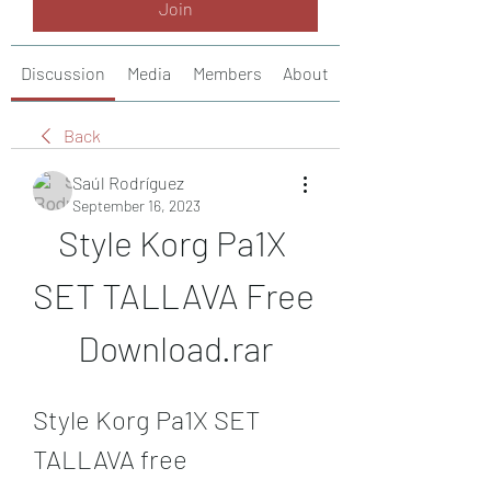
Join
Discussion
Media
Members
About
Back
Saúl Rodríguez
September 16, 2023
Style Korg Pa1X 
SET TALLAVA Free 
Download.rar
Style Korg Pa1X SET 
TALLAVA free 