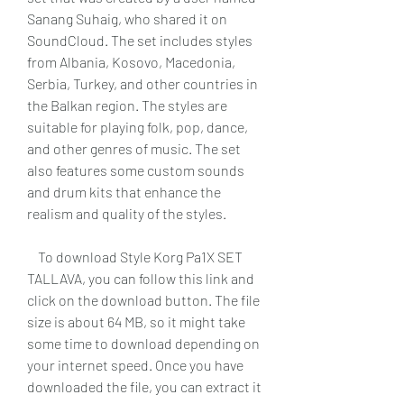
Sanang Suhaig, who shared it on 
SoundCloud. The set includes styles 
from Albania, Kosovo, Macedonia, 
Serbia, Turkey, and other countries in 
the Balkan region. The styles are 
suitable for playing folk, pop, dance, 
and other genres of music. The set 
also features some custom sounds 
and drum kits that enhance the 
realism and quality of the styles.
    To download Style Korg Pa1X SET 
TALLAVA, you can follow this link and 
click on the download button. The file 
size is about 64 MB, so it might take 
some time to download depending on 
your internet speed. Once you have 
downloaded the file, you can extract it 