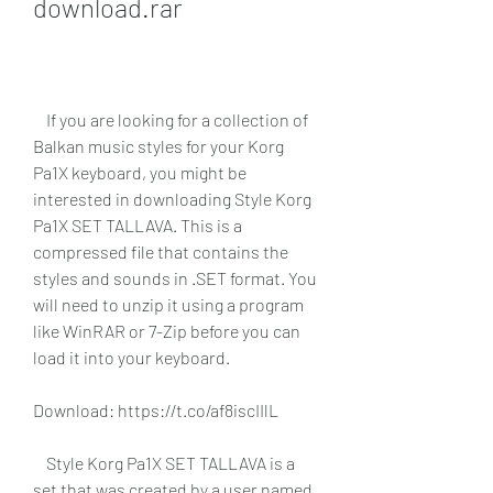
download.rar
    If you are looking for a collection of 
Balkan music styles for your Korg 
Pa1X keyboard, you might be 
interested in downloading Style Korg 
Pa1X SET TALLAVA. This is a 
compressed file that contains the 
styles and sounds in .SET format. You 
will need to unzip it using a program 
like WinRAR or 7-Zip before you can 
load it into your keyboard.
Download: https://t.co/af8iscIIlL
    Style Korg Pa1X SET TALLAVA is a 
set that was created by a user named 