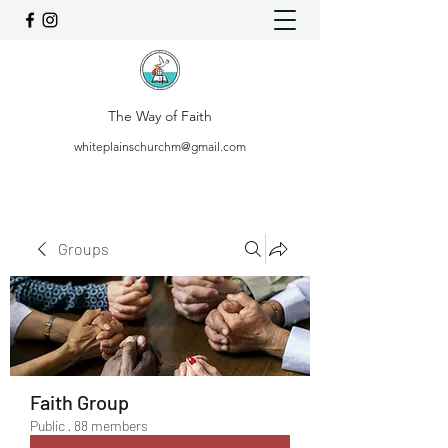
The Way of Faith
whiteplainschurchm@gmail.com
Groups
Faith Group
Public
·
88 members