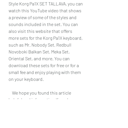
Style Korg Pa1X SET TALLAVA, you can 
watch this YouTube video that shows 
a preview of some of the styles and 
sounds included in the set. You can 
also visit this website that offers 
more sets for the Korg Pa1X keyboard, 
such as Mr. Nobody Set, Redbull 
Novoboki Balkan Set, Meka Set, 
Oriental Set, and more. You can 
download these sets for free or for a 
small fee and enjoy playing with them 
on your keyboard.
    We hope you found this article 
helpful and informative. If you have 
any questions or comments, please 
feel free to leave them below. Thank 
you for reading and happy playing!