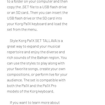
to a folder on your computer and then 
copy the .SET file to a USB flash drive 
or an SD card. Then you can insert the 
USB flash drive or the SD card into 
your Korg Pa1X keyboard and load the 
set from the menu.
    Style Korg Pa1X SET TALLAVA is a 
great way to expand your musical 
repertoire and enjoy the diverse and 
rich sounds of the Balkan region. You 
can use the styles to play along with 
your favorite songs, create your own 
compositions, or perform live for your 
audience. The set is compatible with 
both the Pa1X and the Pa1X Pro 
models of the Korg keyboard.
    If you want to learn more about 